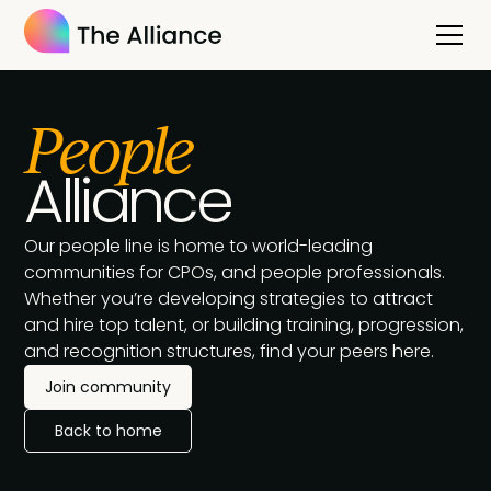
People
Alliance
Our people line is home to world-leading
communities for CPOs, and people professionals.
Whether you’re developing strategies to attract
and hire top talent, or building training, progression,
and recognition structures, find your peers here.
Join community
Back to home