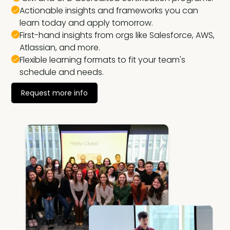
Actionable insights and frameworks you can
learn today and apply tomorrow.
First-hand insights from orgs like Salesforce, AWS,
Atlassian, and more.
Flexible learning formats to fit your team's
schedule and needs.
Request more info