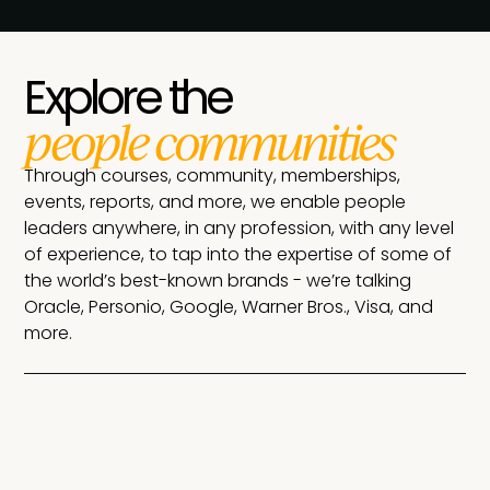
Explore the
people communities
Through courses, community, memberships,
events, reports, and more, we enable people
leaders anywhere, in any profession, with any level
of experience, to tap into the expertise of some of
the world’s best-known brands - we’re talking
Oracle, Personio, Google, Warner Bros., Visa, and
more.