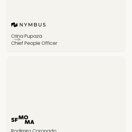
Crina Pupaza
Chief People Officer
Rodimiro Coronado