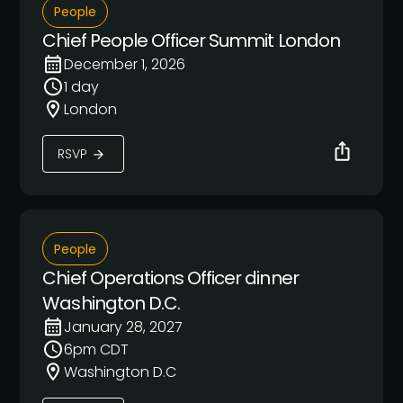
People
Chief People Officer Summit London
December 1, 2026
1 day
London
RSVP
People
Chief Operations Officer dinner
Washington D.C.
January 28, 2027
6pm CDT
Washington D.C