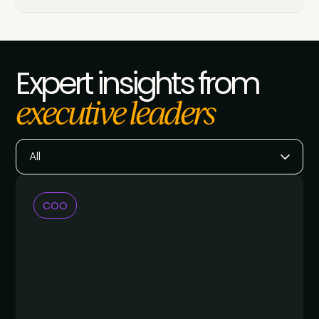
Expert insights from
executive leaders
All
COO