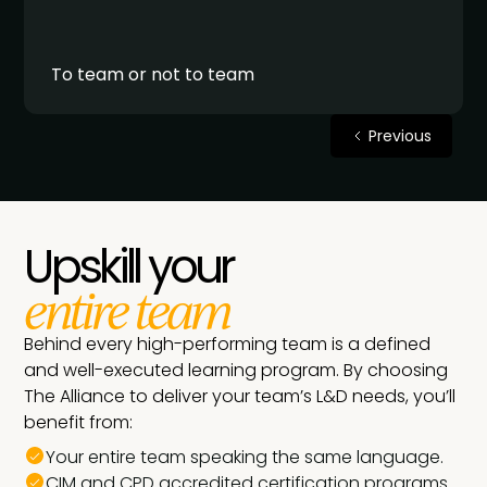
To team or not to team
Previous
Upskill your
entire team
Behind every high-performing team is a defined
and well-executed learning program. By choosing
The Alliance to deliver your team’s L&D needs, you’ll
benefit from:
Your entire team speaking the same language.
CIM and CPD accredited certification programs.