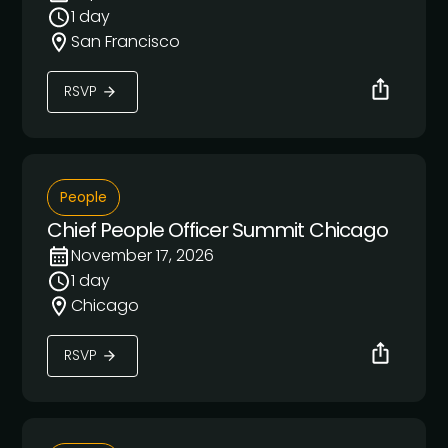
1 day
San Francisco
RSVP
People
Chief People Officer Summit Chicago
November 17, 2026
1 day
Chicago
RSVP