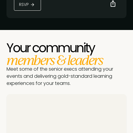
RSVP
Your community
members & leaders
Meet some of the senior execs attending your
events and delivering gold-standard learning
experiences for your teams.