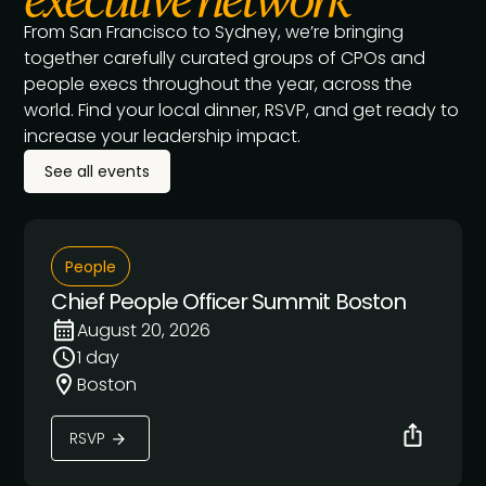
From San Francisco to Sydney, we’re bringing
together carefully curated groups of CPOs and
people execs throughout the year, across the
world. Find your local dinner, RSVP, and get ready to
increase your leadership impact.
See all events
People
Chief People Officer Summit Boston
August 20, 2026
1 day
Boston
RSVP