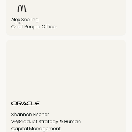
Alex Snelling
Chief People Officer
Shannon Fischer
VP, Product Strategy & Human
Capital Management