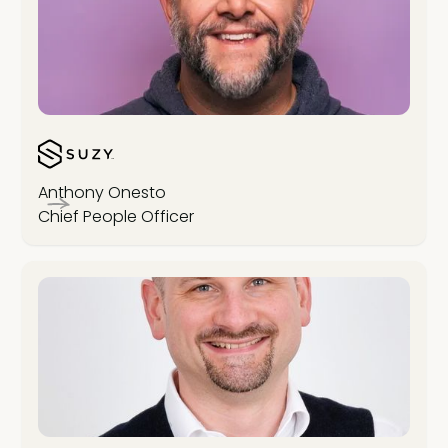
Anthony Onesto
Chief People Officer