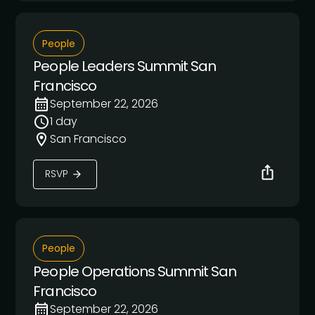
People
People Leaders Summit San
Francisco
September 22, 2026
1 day
San Francisco
RSVP
People
People Operations Summit San
Francisco
September 22, 2026