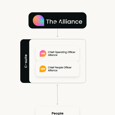
C-suite
People