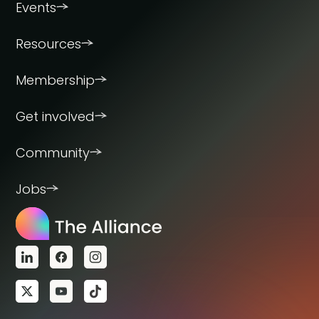
Events
Resources
Membership
Get involved
Community
Jobs