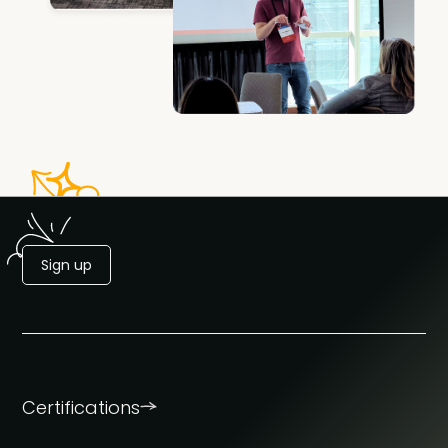
Sign up
Certifications