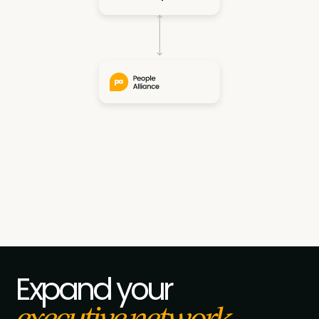
Slide 5 of 7.
Expand your
executive network