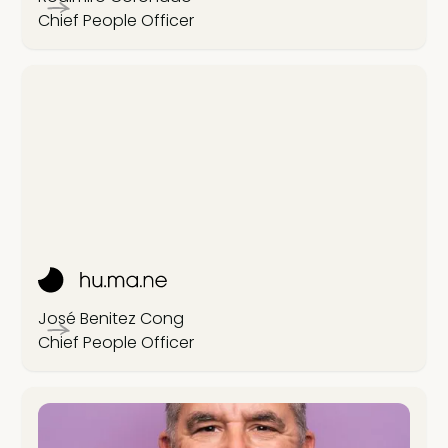
Chief People Officer
José Benitez Cong
Chief People Officer