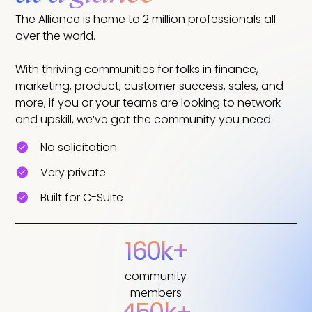
The Alliance is home to 2 million professionals all
over the world.
With thriving communities for folks in finance,
marketing, product, customer success, sales, and
more, if you or your teams are looking to network
and upskill, we’ve got the community you need.
No solicitation
Very private
Built for C-Suite
160k+
community
members