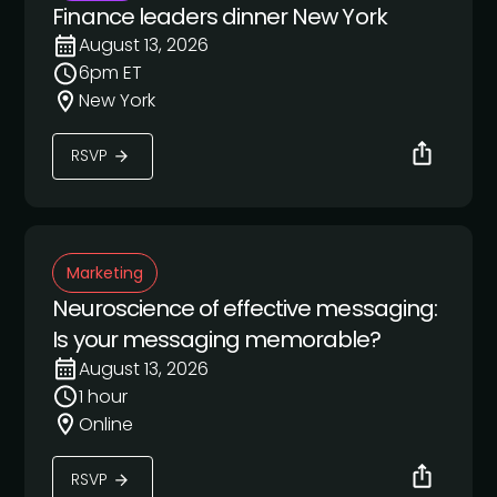
Finance leaders dinner New York
August 13, 2026
6pm ET
New York
RSVP
Marketing
Neuroscience of effective messaging:
Is your messaging memorable?
August 13, 2026
1 hour
Online
RSVP