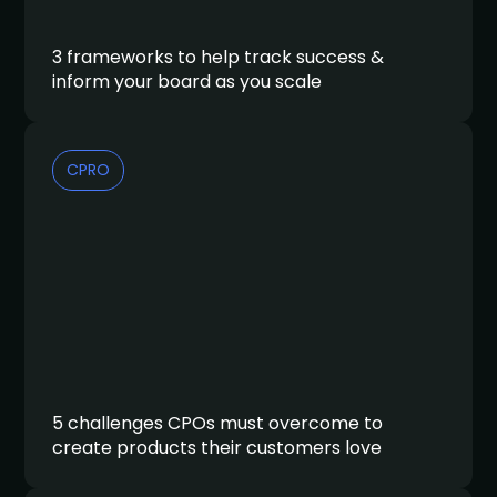
3 frameworks to help track success &
inform your board as you scale
CPRO
5 challenges CPOs must overcome to
create products their customers love