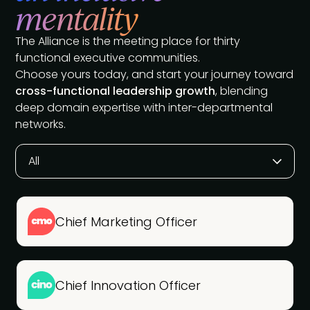
mentality
The Alliance is the meeting place for thirty
functional executive communities.
Choose yours today, and start your journey toward
cross-functional leadership growth
, blending
deep domain expertise with inter-departmental
networks.
All
Chief Marketing Officer
Chief Innovation Officer