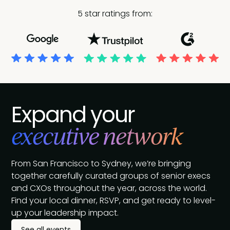
5 star ratings from:
Expand your
executive network
From San Francisco to Sydney, we’re bringing
together carefully curated groups of senior execs
and CXOs throughout the year, across the world.
Find your local dinner, RSVP, and get ready to level-
up your leadership impact.
See all events