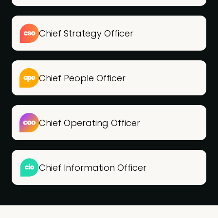
Chief Strategy Officer
Chief People Officer
Chief Operating Officer
Chief Information Officer