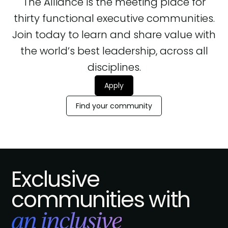
The Alliance is the meeting place for
thirty functional executive communities.
Join today to learn and share value with
the world’s best leadership, across all
disciplines.
Apply
Find your community
Exclusive
communities with
an inclusive