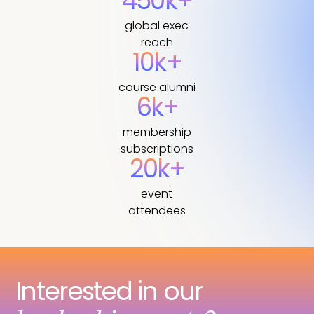
450k+
global exec
reach
10k+
course alumni
6k+
membership
subscriptions
20k+
event
attendees
Interested in our