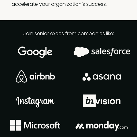
accelerate your organization’s success.
Join senior execs from companies like: