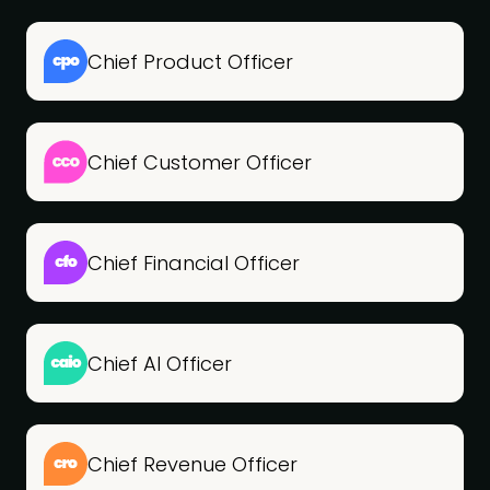
Chief Product Officer
Chief Customer Officer
Chief Financial Officer
Chief AI Officer
Chief Revenue Officer