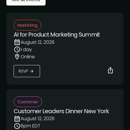
Marketing
AI for Product Marketing Summit
August 12, 2026
1 day
Online
RSVP
Customer
Customer Leaders Dinner New York
August 12, 2026
6pm EDT