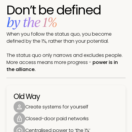
Don’t be defined
by the 1%
When you follow the status quo, you become
defined by the 1%, rather than your potential.
The status quo only narrows and excludes people.
More access means more progress -
power is in
the alliance.
Old Way
Create systems for yourself
Closed-door paid networks
Centralised power to ‘the 1%’