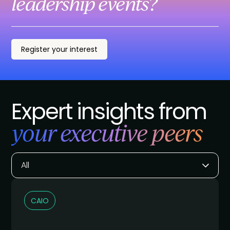
leadership events?
Register your interest
Expert insights from
your executive peers
All
CAIO