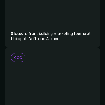
9 lessons from building marketing teams at
Hubspot, Drift, and Airmeet
COO