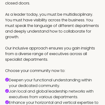
closed doors.
As a leader today, you must be multidisciplinary.
You must have visibility across the business. You
must speak the language of different departments
and deeply understand how to collaborate for
growth.
Our inclusive approach ensures you gain insights
from a diverse range of executives across all
specialist departments.
Choose your community now to:
Deepen your functional understanding within
your dedicated community.
Join local and global leadership networks with
executives from various departments.
Enhance your horizontal and vertical expertise to