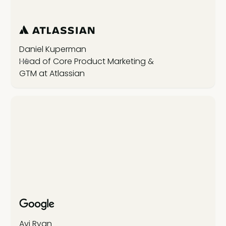
Daniel Kuperman
Head of Core Product Marketing &
GTM at Atlassian
Avi Ryan