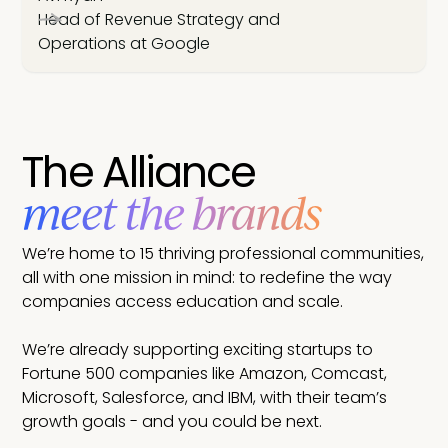
Head of Revenue Strategy and
Operations at Google
The Alliance
meet the brands
We’re home to 15 thriving professional communities,
all with one mission in mind: to redefine the way
companies access education and scale.
We’re already supporting exciting startups to
Fortune 500 companies like Amazon, Comcast,
Microsoft, Salesforce, and IBM, with their team’s
growth goals - and you could be next.