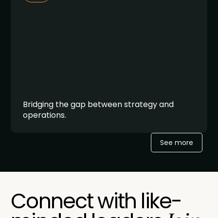
Bridging the gap between strategy and
operations.
See more
Connect with like-