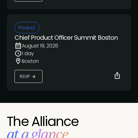
Product
Chief Product Officer Summit Boston
August 19, 2026
1 day
Boston
RSVP
The Alliance
at a glance