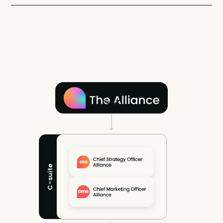
C-suite