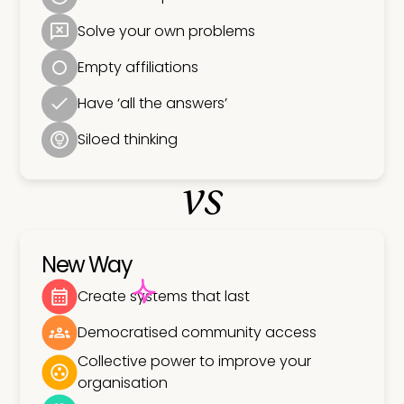
Solve your own problems
Empty affiliations
Have ‘all the answers’
Siloed thinking
vs
New Way
Create systems that last
Democratised community access
Collective power to improve your
organisation