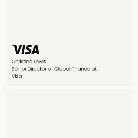
Christina Lewis
Senior Director of Global Finance at
Visa