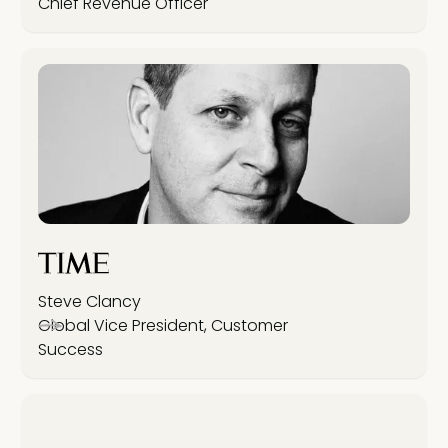
Chief Revenue Officer
Steve Clancy
Global Vice President, Customer
Success