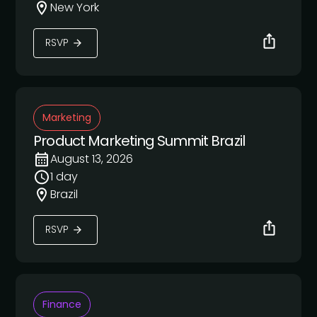
New York
RSVP
Marketing
Product Marketing Summit Brazil
August 13, 2026
1 day
Brazil
RSVP
Finance