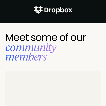
Meet some of our
‍community
members