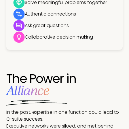
Solve meaningful problems together
Authentic connections
Ask great questions
Collaborative decision making
The Power in
Alliance
In the past, expertise in one function could lead to
C-suite success.
Executive networks were siloed, and met behind