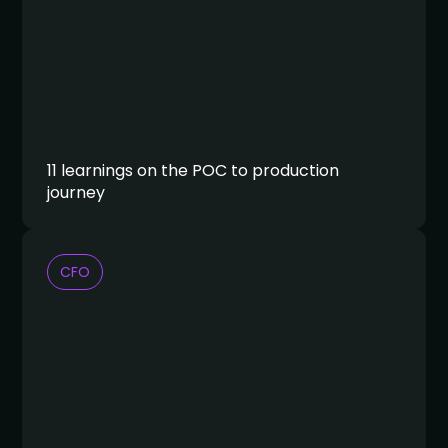
11 learnings on the POC to production
journey
CFO