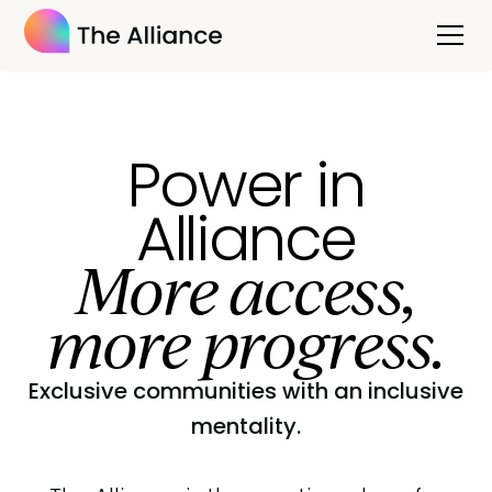
Power in
Alliance
More access,
more progress.
Exclusive communities with an inclusive
mentality.