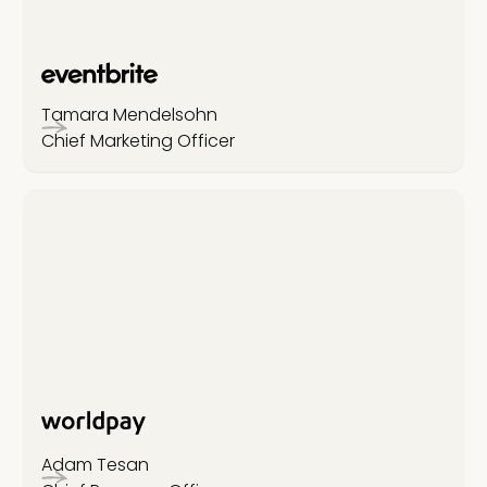
Tamara Mendelsohn
Chief Marketing Officer
Adam Tesan