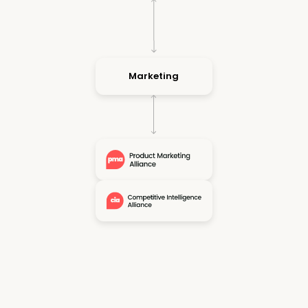
Marketing