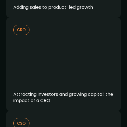
Adding sales to product-led growth
CRO
Attracting investors and growing capital: the
impact of a CRO
CSO