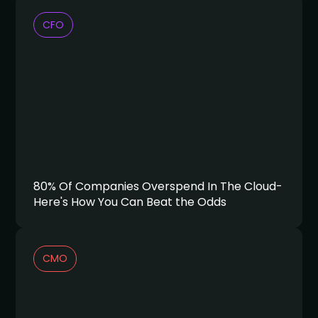
CFO
80% Of Companies Overspend In The Cloud-
Here's How You Can Beat the Odds
CMO