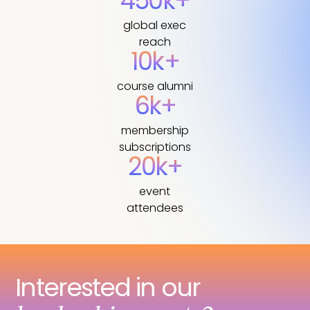
450k+
global exec
reach
10k+
course alumni
6k+
membership
subscriptions
20k+
event
attendees
Interested in our