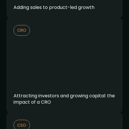
Adding sales to product-led growth
CRO
Attracting investors and growing capital: the
impact of a CRO
CSO