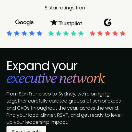
5 star ratings from:
Expand your
executive network
From San Francisco to Sydney, we’re bringing
together carefully curated groups of senior execs
and CXOs throughout the year, across the world.
Find your local dinner, RSVP, and get ready to level-
up your leadership impact.
See all events