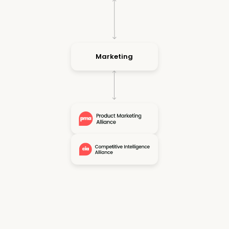
Marketing