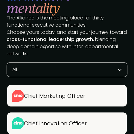
mentality
The Alliance is the meeting place for thirty
functional executive communities.
Choose yours today, and start your journey toward
cross-functional leadership growth
, blending
deep domain expertise with inter-departmental
networks.
All
Chief Marketing Officer
Chief Innovation Officer