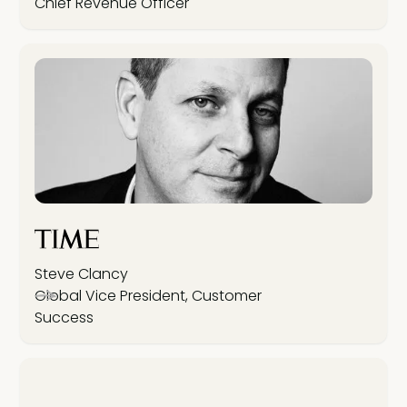
Chief Revenue Officer
Steve Clancy
Global Vice President, Customer
Success