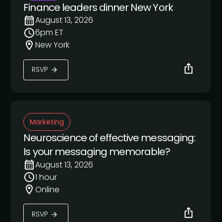
Finance leaders dinner New York
August 13, 2026
6pm ET
New York
RSVP
Marketing
Neuroscience of effective messaging:
Is your messaging memorable?
August 13, 2026
1 hour
Online
RSVP