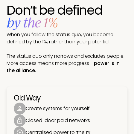
Don’t be defined
by the 1%
When you follow the status quo, you become
defined by the 1%, rather than your potential.
The status quo only narrows and excludes people.
More access means more progress -
power is in
the alliance.
Old Way
Create systems for yourself
Closed-door paid networks
Centralised power to ‘the 1%’