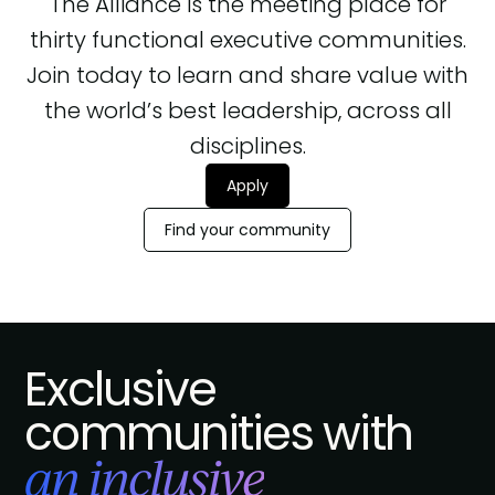
The Alliance is the meeting place for
thirty functional executive communities.
Join today to learn and share value with
the world’s best leadership, across all
disciplines.
Apply
Find your community
Exclusive
communities with
an inclusive