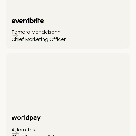
Tamara Mendelsohn
Chief Marketing Officer
Adam Tesan