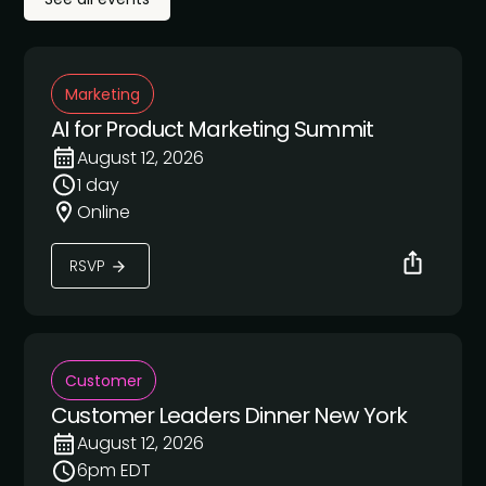
Marketing
AI for Product Marketing Summit
August 12, 2026
1 day
Online
RSVP
Customer
Customer Leaders Dinner New York
August 12, 2026
6pm EDT