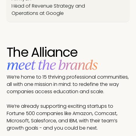
Head of Revenue Strategy and
Operations at Google
The Alliance
meet the brands
We’re home to 15 thriving professional communities,
all with one mission in mind: to redefine the way
companies access education and scale.
We’re already supporting exciting startups to
Fortune 500 companies like Amazon, Comcast,
Microsoft, Salesforce, and IBM, with their team’s
growth goals - and you could be next.