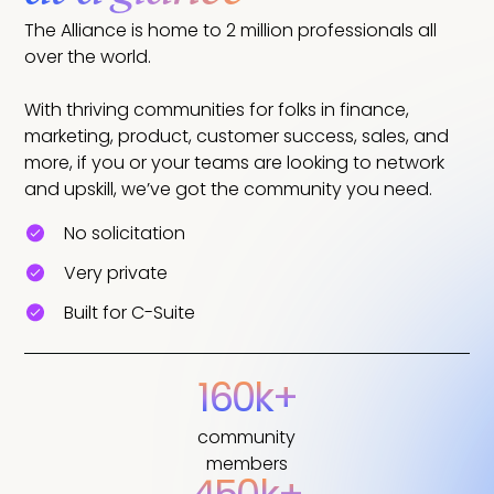
The Alliance is home to 2 million professionals all
over the world.
With thriving communities for folks in finance,
marketing, product, customer success, sales, and
more, if you or your teams are looking to network
and upskill, we’ve got the community you need.
No solicitation
Very private
Built for C-Suite
160k+
community
members