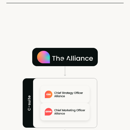
C-suite