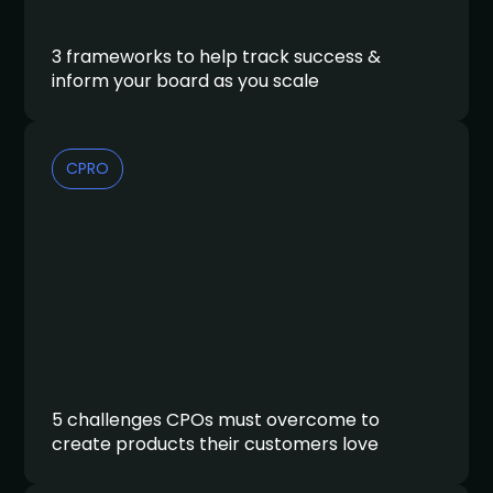
3 frameworks to help track success &
inform your board as you scale
CPRO
5 challenges CPOs must overcome to
create products their customers love