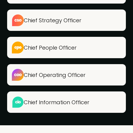
Chief Strategy Officer
Chief People Officer
Chief Operating Officer
Chief Information Officer