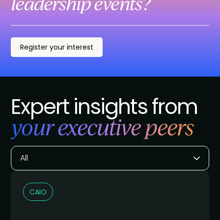
leadership events?
Register your interest
Expert insights from
your executive peers
All
CAIO