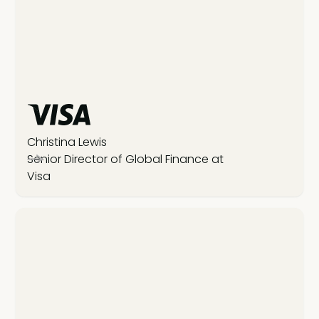
Christina Lewis
Senior Director of Global Finance at
Visa