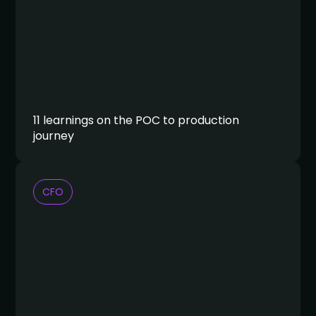
11 learnings on the POC to production
journey
CFO