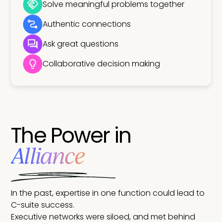
Solve meaningful problems together
Authentic connections
Ask great questions
Collaborative decision making
The Power in
Alliance
In the past, expertise in one function could lead to
C-suite success.
Executive networks were siloed, and met behind