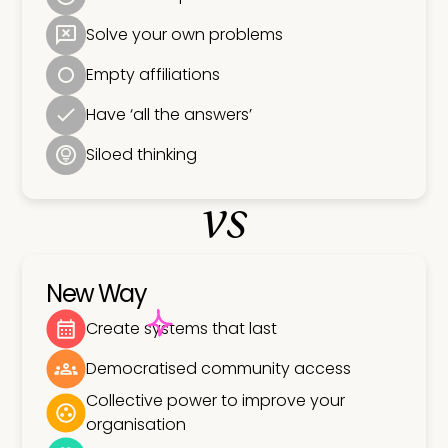
Solve your own problems
Empty affiliations
Have ‘all the answers’
Siloed thinking
vs
New Way
Create systems that last
Democratised community access
Collective power to improve your
organisation