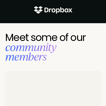
Meet some of our
‍community
members