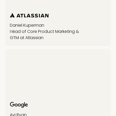
Daniel Kuperman
Head of Core Product Marketing &
GTM at Atlassian
Avi Ryan