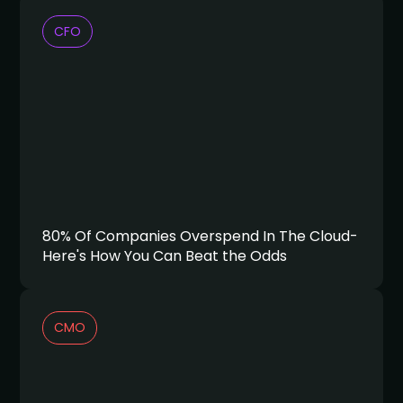
CFO
80% Of Companies Overspend In The Cloud-
Here's How You Can Beat the Odds
CMO