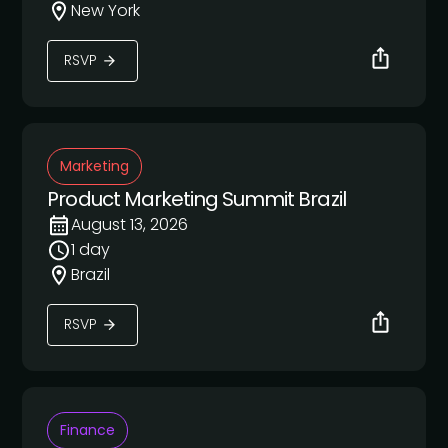
New York
RSVP
Marketing
Product Marketing Summit Brazil
August 13, 2026
1 day
Brazil
RSVP
Finance