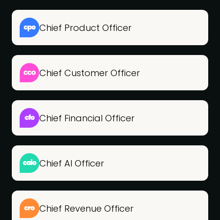
Chief Product Officer
Chief Customer Officer
Chief Financial Officer
Chief AI Officer
Chief Revenue Officer