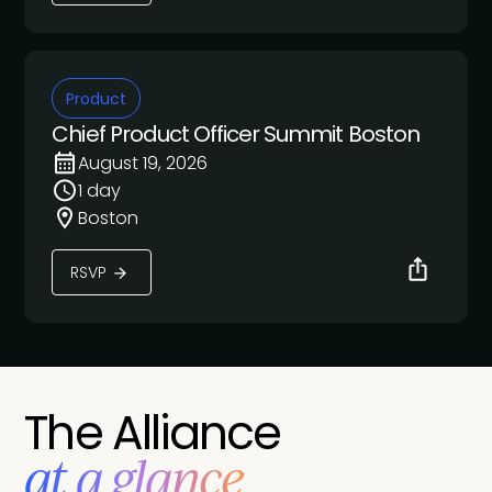
Product
Chief Product Officer Summit Boston
August 19, 2026
1 day
Boston
RSVP
The Alliance
at a glance