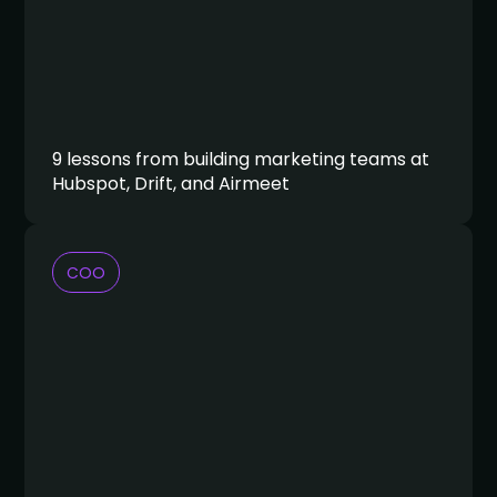
9 lessons from building marketing teams at
Hubspot, Drift, and Airmeet
COO