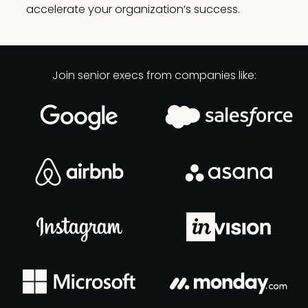
accelerate your organization’s success.
Join senior execs from companies like: