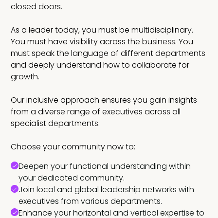
closed doors.
As a leader today, you must be multidisciplinary.
You must have visibility across the business. You
must speak the language of different departments
and deeply understand how to collaborate for
growth.
Our inclusive approach ensures you gain insights
from a diverse range of executives across all
specialist departments.
Choose your community now to:
Deepen your functional understanding within
your dedicated community.
Join local and global leadership networks with
executives from various departments.
Enhance your horizontal and vertical expertise to