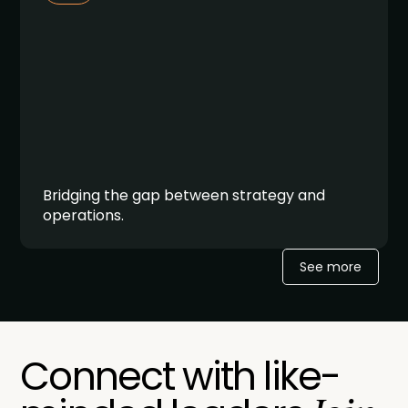
Bridging the gap between strategy and
operations.
See more
Connect with like-