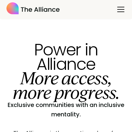
Power in
Alliance
More access,
more progress.
Exclusive communities with an inclusive
mentality.