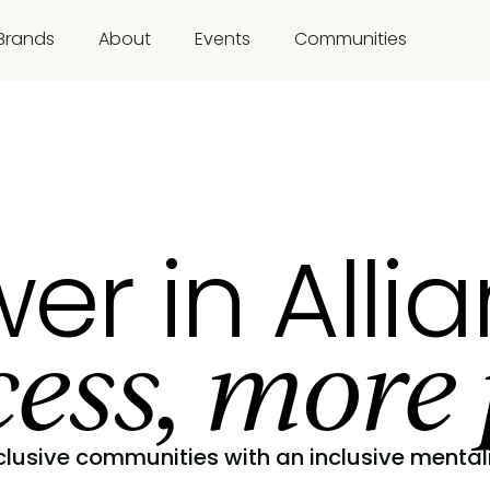
Brands
About
Events
Communities
er in Alli
ess, more 
clusive communities with an inclusive mentali