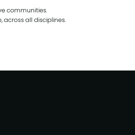
ive communities.
across all disciplines.