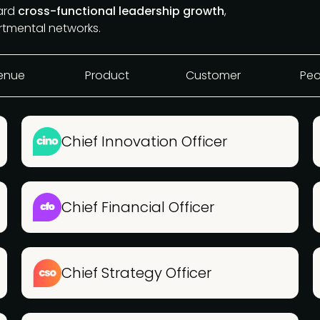
ward
cross-functional leadership growth
,
rtmental networks.
enue
Product
Customer
Peo
Chief Innovation Officer
Chief Financial Officer
Chief Strategy Officer