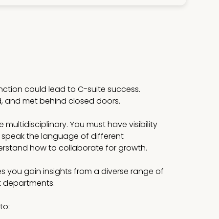
unction could lead to C-suite success.
d, and met behind closed doors.
multidisciplinary. You must have visibility
 speak the language of different
stand how to collaborate for growth.
s you gain insights from a diverse range of
st departments.
to: