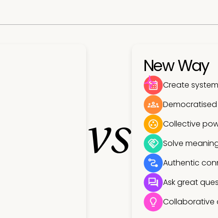
New Way
Create systems
Democratised
vs
Collective pow
Solve meaning
Authentic con
Ask great ques
Collaborative