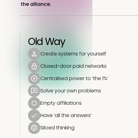
the alliance.
Old Way
Create systems for yourself
Closed-door paid networks
Centralised power to ‘the 1%’
Solve your own problems
Empty affiliations
Have ‘all the answers’
Siloed thinking