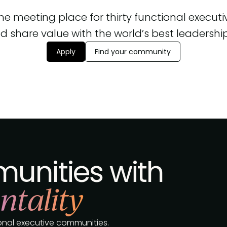
 the meeting place for thirty functional execut
d share value with the world’s best leadership, 
Apply
Find your community
unities with
ntality
tional executive communities.