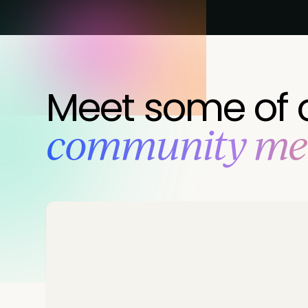
Meet some of 
‍community m