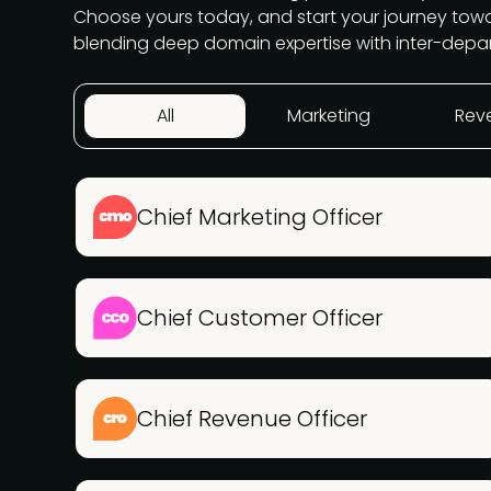
Choose yours today, and start your journey to
blending deep domain expertise with inter-depa
All
Marketing
Rev
Chief Marketing Officer
Chief Customer Officer
Chief Revenue Officer