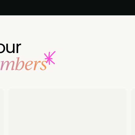
our
embers