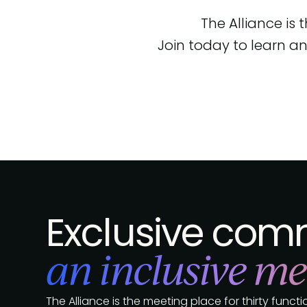
The Alliance is
Join today to learn an
Exclusive comm
an inclusive me
The Alliance is the meeting place for thirty func