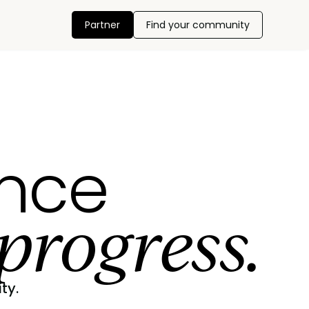
Partner
Find your community
ance
progress.
ty.