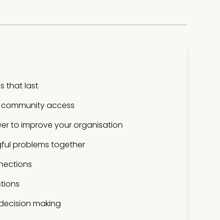
 that last
 community access
er to improve your organisation
ful problems together
nections
tions
 decision making