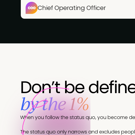
Chief Operating Officer
Don’t be defin
by the 1%
When you follow the status quo, you become defi
The status quo only narrows and excludes peop