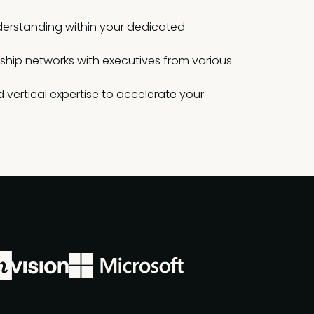
erstanding within your dedicated
rship networks with executives from various
 vertical expertise to accelerate your