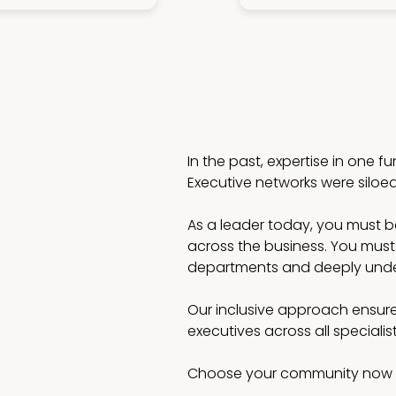
In the past, expertise in one f
Executive networks were siloe
As a leader today, you must be 
across the business. You must
departments and deeply under
Our inclusive approach ensure
executives across all speciali
Choose your community now 