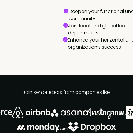
Deepen your functional und
community.
Join local and global leade
departments.
Enhance your horizontal and
organization’s success.
Join senior execs from companies like: