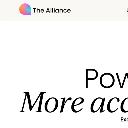
Pow
More acc
Ex