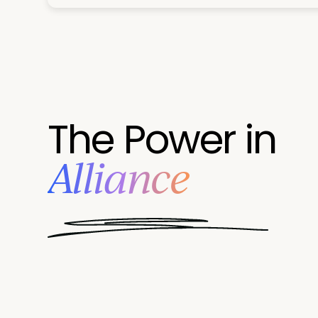
The Power in
Alliance