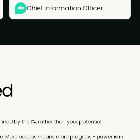
Chief Information Officer
ed
ned by the 1%, rather than your potential.
le. More access means more progress -
power is in