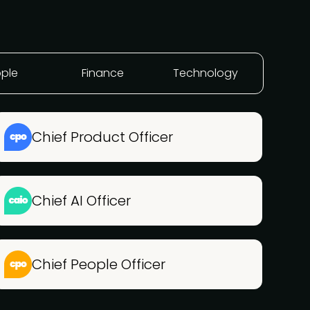
ple
Finance
Technology
Chief Product Officer
Chief AI Officer
Chief People Officer