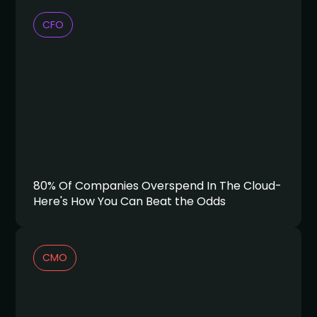
CFO
80% Of Companies Overspend In The Cloud-
Here's How You Can Beat the Odds
CMO