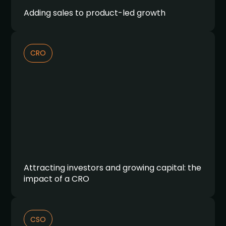
Adding sales to product-led growth
CRO
Attracting investors and growing capital: the
impact of a CRO
CSO