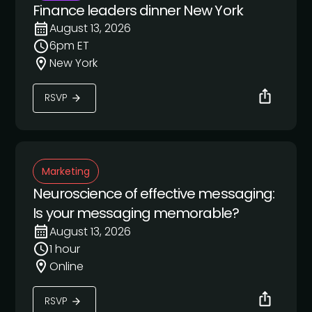
Finance leaders dinner New York
August 13, 2026
6pm ET
New York
RSVP
Marketing
Neuroscience of effective messaging:
Is your messaging memorable?
August 13, 2026
1 hour
Online
RSVP