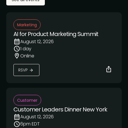
Marketing
AI for Product Marketing Summit
August 12, 2026
1 day
Online
RSVP
Customer
Customer Leaders Dinner New York
August 12, 2026
6pm EDT