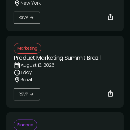
New York
RSVP
Marketing
Product Marketing Summit Brazil
August 13, 2026
1 day
Brazil
RSVP
Finance