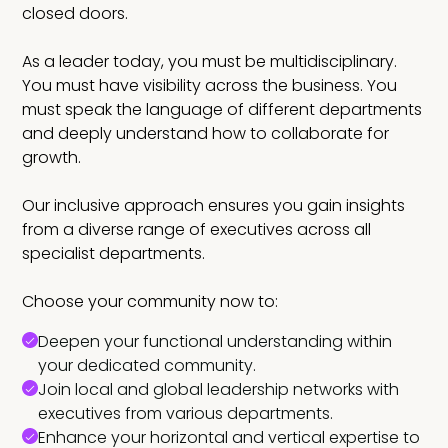
closed doors.
As a leader today, you must be multidisciplinary.
You must have visibility across the business. You
must speak the language of different departments
and deeply understand how to collaborate for
growth.
Our inclusive approach ensures you gain insights
from a diverse range of executives across all
specialist departments.
Choose your community now to:
Deepen your functional understanding within
your dedicated community.
Join local and global leadership networks with
executives from various departments.
Enhance your horizontal and vertical expertise to