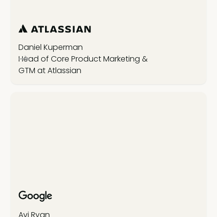
Daniel Kuperman
Head of Core Product Marketing &
GTM at Atlassian
Avi Ryan