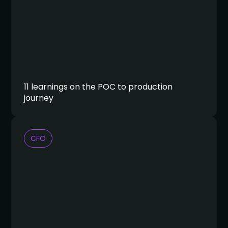
11 learnings on the POC to production
journey
CFO