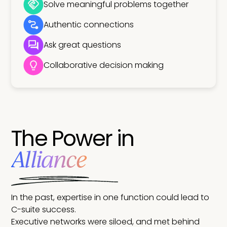
Solve meaningful problems together
Authentic connections
Ask great questions
Collaborative decision making
The Power in
Alliance
In the past, expertise in one function could lead to
C-suite success.
Executive networks were siloed, and met behind