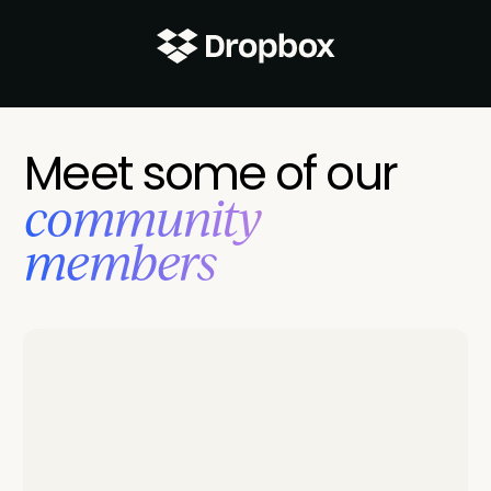
Meet some of our
‍community
members