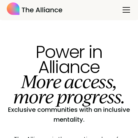
Power in
Alliance
More access,
more progress.
Exclusive communities with an inclusive
mentality.