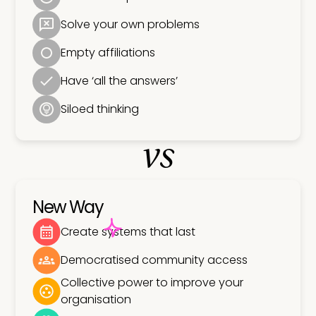
Solve your own problems
Empty affiliations
Have ‘all the answers’
Siloed thinking
vs
New Way
Create systems that last
Democratised community access
Collective power to improve your
organisation