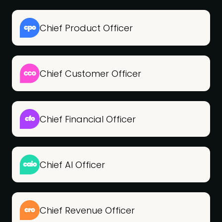
Chief Product Officer
Chief Customer Officer
Chief Financial Officer
Chief AI Officer
Chief Revenue Officer