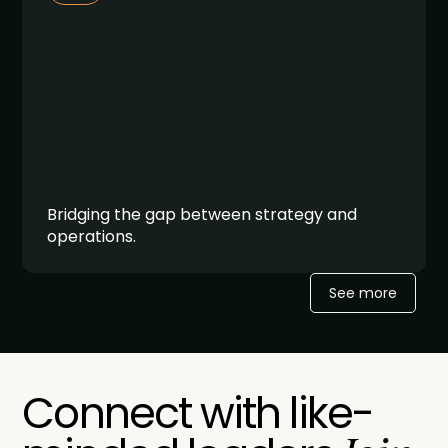
Bridging the gap between strategy and
operations.
See more
Connect with like-