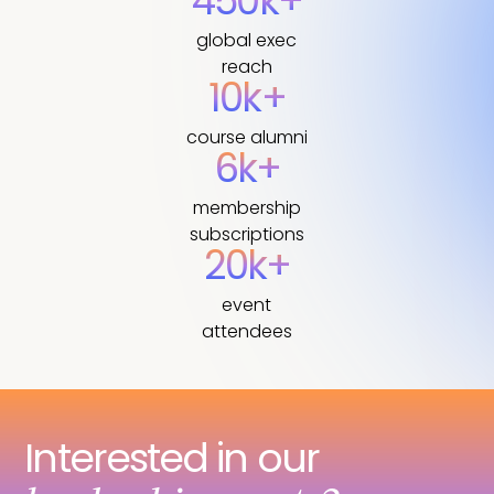
450k+
global exec
reach
10k+
course alumni
6k+
membership
subscriptions
20k+
event
attendees
Interested in our