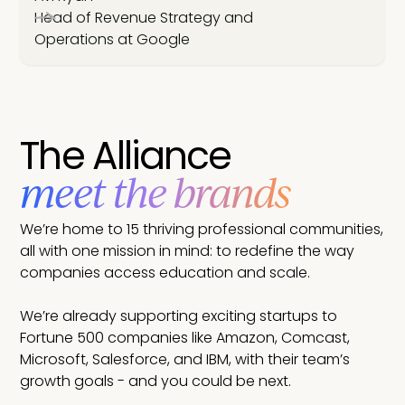
Head of Revenue Strategy and
Operations at Google
The Alliance
meet the brands
We’re home to 15 thriving professional communities,
all with one mission in mind: to redefine the way
companies access education and scale.
We’re already supporting exciting startups to
Fortune 500 companies like Amazon, Comcast,
Microsoft, Salesforce, and IBM, with their team’s
growth goals - and you could be next.