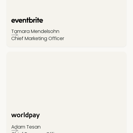
Tamara Mendelsohn
Chief Marketing Officer
Adam Tesan