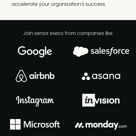
accelerate your organization’s success.
Join senior execs from companies like: