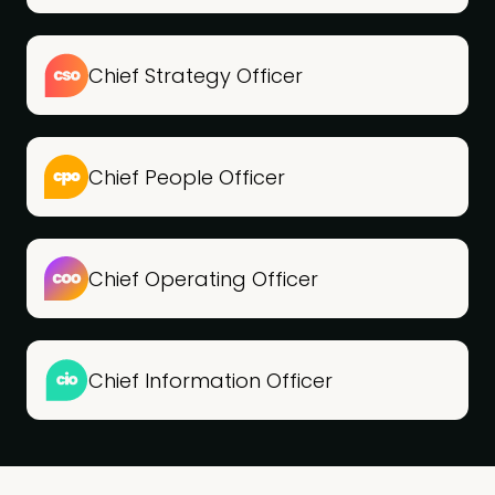
Chief Strategy Officer
Chief People Officer
Chief Operating Officer
Chief Information Officer