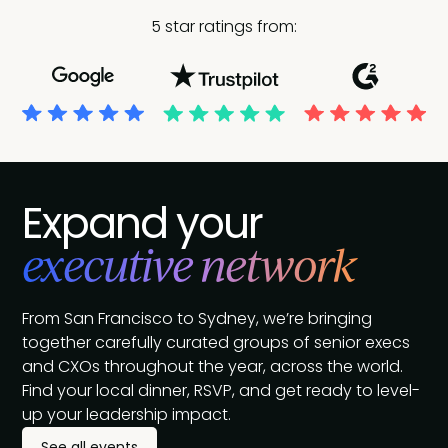
5 star ratings from:
Expand your
executive network
From San Francisco to Sydney, we’re bringing
together carefully curated groups of senior execs
and CXOs throughout the year, across the world.
Find your local dinner, RSVP, and get ready to level-
up your leadership impact.
See all events