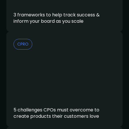
3 frameworks to help track success &
inform your board as you scale
CPRO
5 challenges CPOs must overcome to
create products their customers love