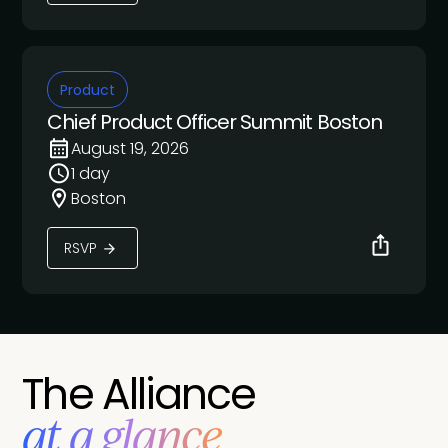
Product
Chief Product Officer Summit Boston
August 19, 2026
1 day
Boston
RSVP
The Alliance
at a glance