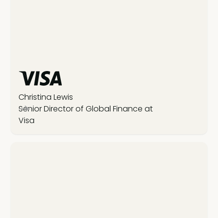
Christina Lewis
Senior Director of Global Finance at
Visa