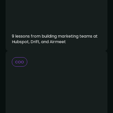
9 lessons from building marketing teams at
Hubspot, Drift, and Airmeet
COO