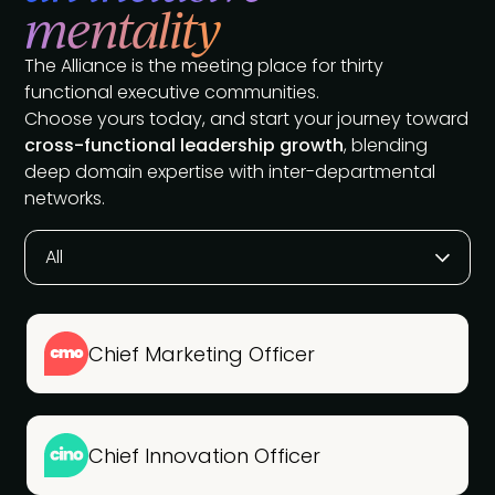
mentality
The Alliance is the meeting place for thirty
functional executive communities.
Choose yours today, and start your journey toward
cross-functional leadership growth
, blending
deep domain expertise with inter-departmental
networks.
All
Chief Marketing Officer
Chief Innovation Officer