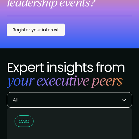
leadership events?
Register your interest
Expert insights from
your executive peers
All
CAIO