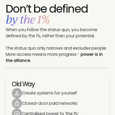
Don’t be defined
by the 1%
When you follow the status quo, you become
defined by the 1%, rather than your potential.
The status quo only narrows and excludes people.
More access means more progress -
power is in
the alliance.
Old Way
Create systems for yourself
Closed-door paid networks
Centralised power to ‘the 1%’