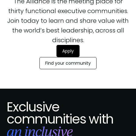
The Alliance is the meeting place for
thirty functional executive communities.
Join today to learn and share value with
the world’s best leadership, across all
disciplines.
Apply
Find your community
Exclusive
communities with
an inclusive