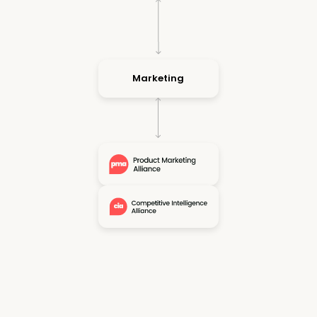
Marketing