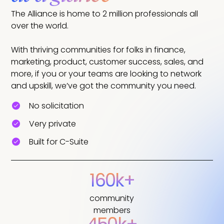
The Alliance is home to 2 million professionals all
over the world.
With thriving communities for folks in finance,
marketing, product, customer success, sales, and
more, if you or your teams are looking to network
and upskill, we’ve got the community you need.
No solicitation
Very private
Built for C-Suite
160k+
community
members