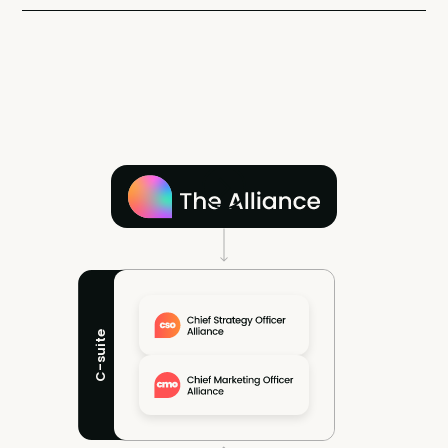
C-suite