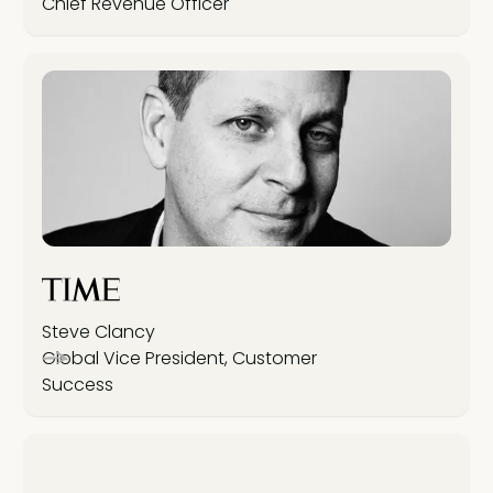
Chief Revenue Officer
Steve Clancy
Global Vice President, Customer
Success