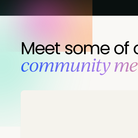
Meet some of 
‍community m