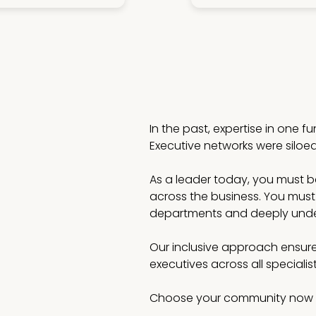
In the past, expertise in one f
Executive networks were siloe
As a leader today, you must be 
across the business. You must
departments and deeply under
Our inclusive approach ensure
executives across all speciali
Choose your community now 