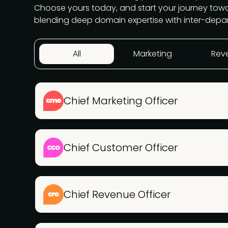
Choose yours today, and start your journey to
blending deep domain expertise with inter-depa
All
Marketing
Rev
Chief Marketing Officer
Chief Customer Officer
Chief Revenue Officer