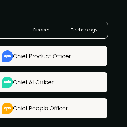
ple
Finance
Technology
Chief Product Officer
Chief AI Officer
Chief People Officer