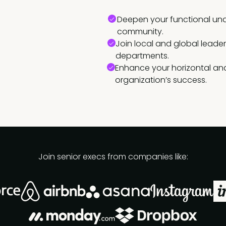
Deepen your functional und
community.
Join local and global leade
departments.
Enhance your horizontal and
organization’s success.
Join senior execs from companies like: