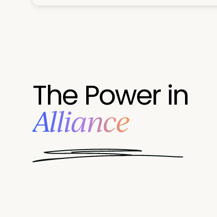
The Power in
Alliance