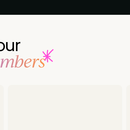
our
embers