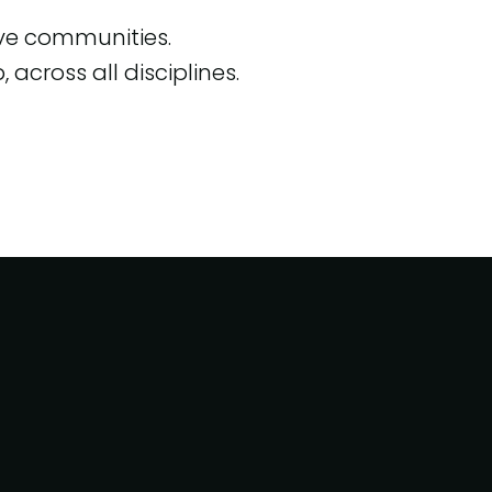
ive communities.
across all disciplines.