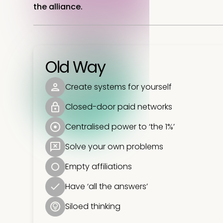
the alliance.
Old Way
Create systems for yourself
Closed-door paid networks
Centralised power to ‘the 1%’
Solve your own problems
Empty affiliations
Have ‘all the answers’
Siloed thinking