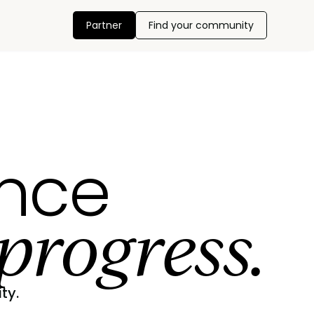
Partner
Find your community
ance
progress.
ty.