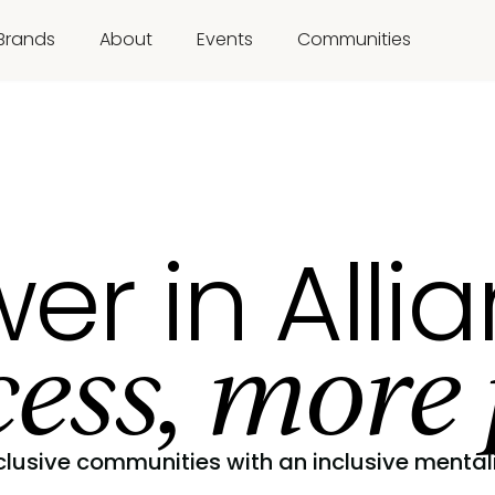
Brands
About
Events
Communities
er in Alli
ess, more 
clusive communities with an inclusive mentali