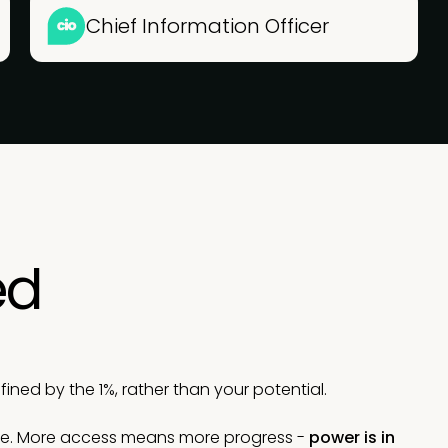
Chief Information Officer
ed
ned by the 1%, rather than your potential.
le. More access means more progress -
power is in