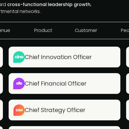
ward
cross-functional leadership growth
,
rtmental networks.
enue
Product
Customer
Peo
Chief Innovation Officer
Chief Financial Officer
Chief Strategy Officer