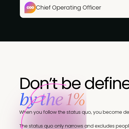
Chief Operating Officer
Don’t be defin
by the 1%
When you follow the status quo, you become defi
The status quo only narrows and excludes peop