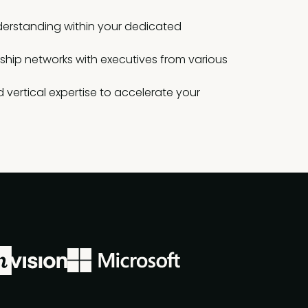
erstanding within your dedicated
rship networks with executives from various
 vertical expertise to accelerate your