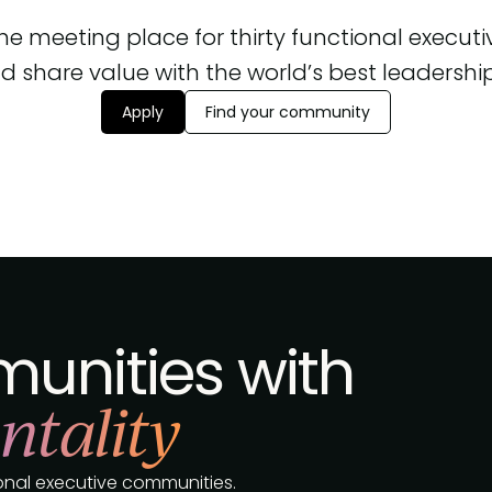
 the meeting place for thirty functional execut
d share value with the world’s best leadership, 
Apply
Find your community
unities with
ntality
tional executive communities.