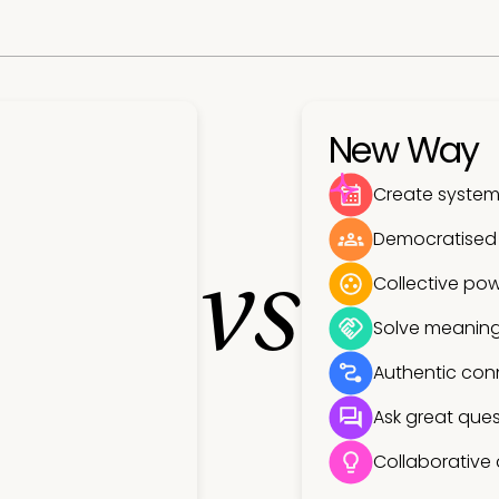
New Way
Create systems
Democratised
vs
Collective pow
Solve meaning
Authentic con
Ask great ques
Collaborative