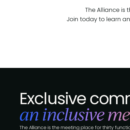
The Alliance is
Join today to learn an
Exclusive comm
an inclusive me
The Alliance is the meeting place for thirty func