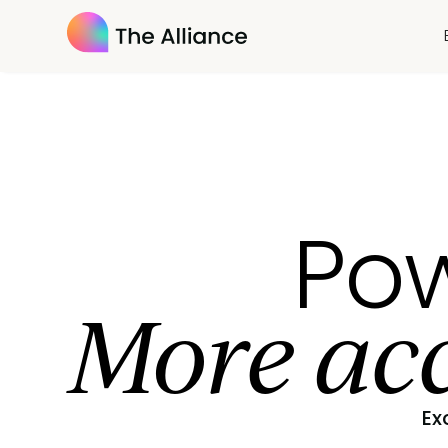
Pow
More acc
Ex