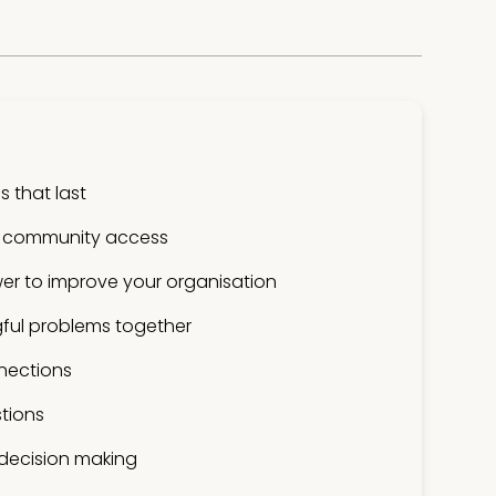
 that last
 community access
er to improve your organisation
ful problems together
nections
tions
 decision making