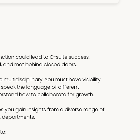
unction could lead to C-suite success.
d, and met behind closed doors.
multidisciplinary. You must have visibility
 speak the language of different
stand how to collaborate for growth.
s you gain insights from a diverse range of
st departments.
to: