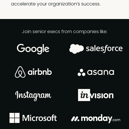
accelerate your organization’s success.
Join senior execs from companies like: