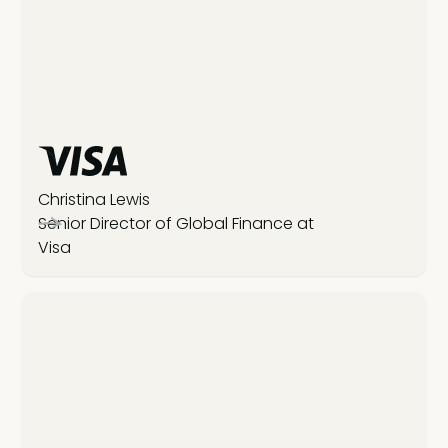
Christina Lewis
Senior Director of Global Finance at
Visa