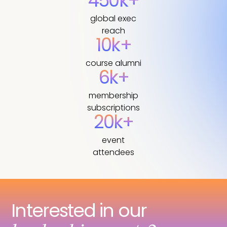
450k+
global exec
reach
10k+
course alumni
6k+
membership
subscriptions
20k+
event
attendees
Interested in our