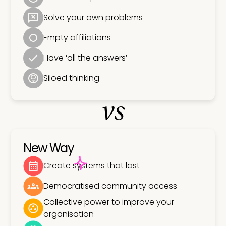
Solve your own problems
Empty affiliations
Have ‘all the answers’
Siloed thinking
vs
New Way
Create systems that last
Democratised community access
Collective power to improve your
organisation