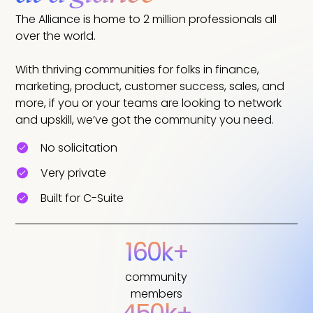
The Alliance is home to 2 million professionals all
over the world.
With thriving communities for folks in finance,
marketing, product, customer success, sales, and
more, if you or your teams are looking to network
and upskill, we’ve got the community you need.
No solicitation
Very private
Built for C-Suite
160k+
community
members