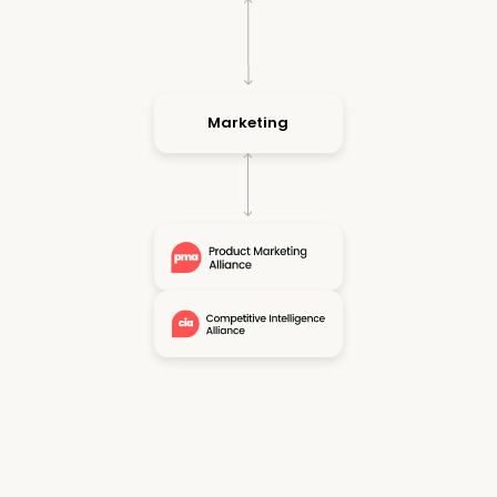
Marketing