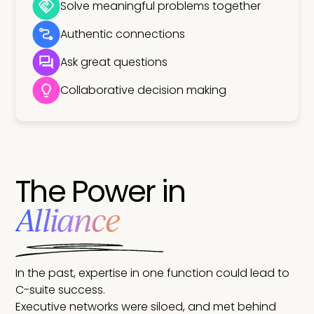
Solve meaningful problems together
Authentic connections
Ask great questions
Collaborative decision making
The Power in
Alliance
In the past, expertise in one function could lead to
C-suite success.
Executive networks were siloed, and met behind