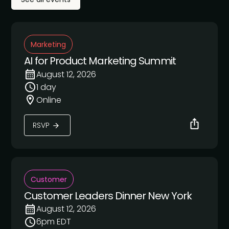
Marketing
AI for Product Marketing Summit
August 12, 2026
1 day
Online
RSVP
Customer
Customer Leaders Dinner New York
August 12, 2026
6pm EDT