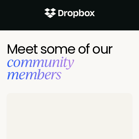
Meet some of our
‍community
members