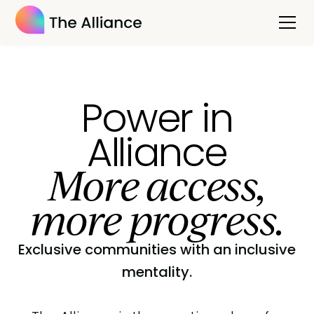
Power in
Alliance
More access,
more progress.
Exclusive communities with an inclusive
mentality.