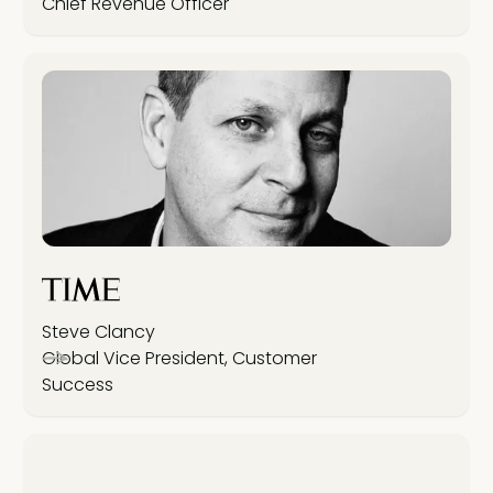
Chief Revenue Officer
Steve Clancy
Global Vice President, Customer
Success