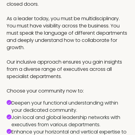
closed doors.
As a leader today, you must be multidisciplinary.
You must have visibility across the business. You
must speak the language of different departments
and deeply understand how to collaborate for
growth.
Our inclusive approach ensures you gain insights
from a diverse range of executives across all
specialist departments.
Choose your community now to:
Deepen your functional understanding within
your dedicated community.
Join local and global leadership networks with
executives from various departments.
Enhance your horizontal and vertical expertise to