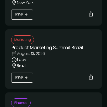
New York
RSVP
Marketing
Product Marketing Summit Brazil
August 13, 2026
1 day
Brazil
RSVP
Finance