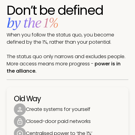
Don’t be defined
by the 1%
When you follow the status quo, you become
defined by the 1%, rather than your potential.
The status quo only narrows and excludes people.
More access means more progress -
power is in
the alliance.
Old Way
Create systems for yourself
Closed-door paid networks
Centralised power to ‘the 1%’