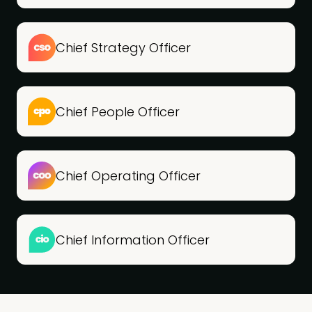
Chief Strategy Officer
Chief People Officer
Chief Operating Officer
Chief Information Officer