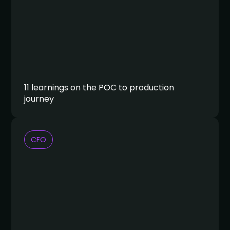
11 learnings on the POC to production
journey
CFO