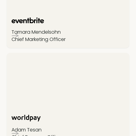
Tamara Mendelsohn
Chief Marketing Officer
Adam Tesan