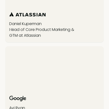
Daniel Kuperman
Head of Core Product Marketing &
GTM at Atlassian
Avi Ryan