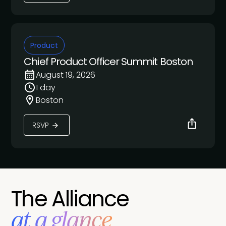
Product
Chief Product Officer Summit Boston
August 19, 2026
1 day
Boston
RSVP
The Alliance
at a glance