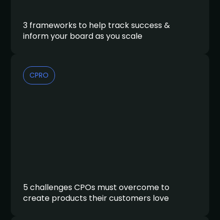
3 frameworks to help track success &
inform your board as you scale
CPRO
5 challenges CPOs must overcome to
create products their customers love