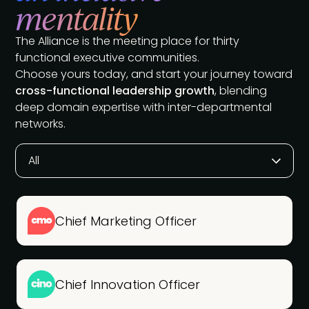
mentality
The Alliance is the meeting place for thirty
functional executive communities.
Choose yours today, and start your journey toward
cross-functional leadership growth
, blending
deep domain expertise with inter-departmental
networks.
All
Chief Marketing Officer
Chief Innovation Officer