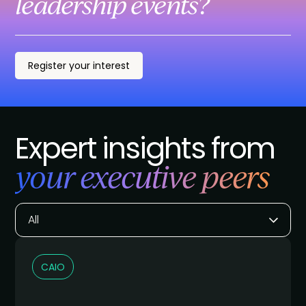
leadership events?
Register your interest
Expert insights from
your executive peers
All
CAIO