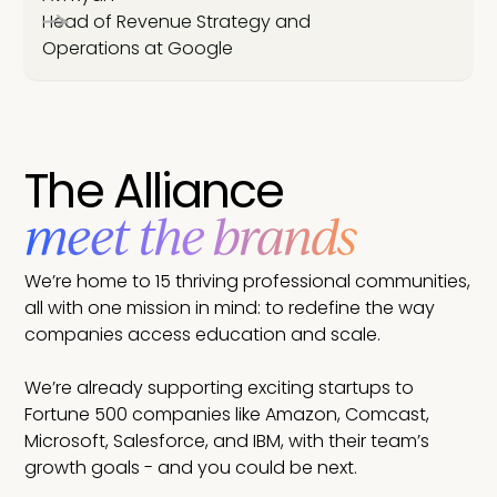
Head of Revenue Strategy and
Operations at Google
The Alliance
meet the brands
We’re home to 15 thriving professional communities,
all with one mission in mind: to redefine the way
companies access education and scale.
We’re already supporting exciting startups to
Fortune 500 companies like Amazon, Comcast,
Microsoft, Salesforce, and IBM, with their team’s
growth goals - and you could be next.