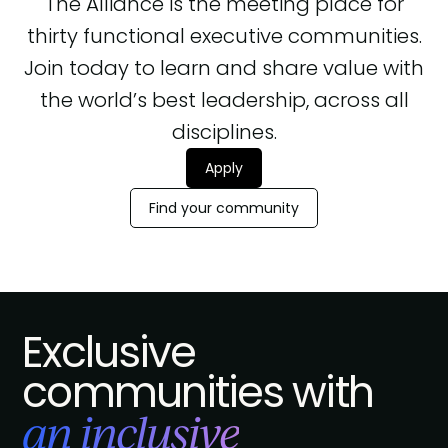
The Alliance is the meeting place for
thirty functional executive communities.
Join today to learn and share value with
the world’s best leadership, across all
disciplines.
Apply
Find your community
Exclusive
communities with
an inclusive