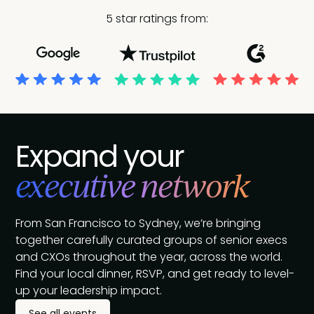
5 star ratings from:
Expand your
executive network
From San Francisco to Sydney, we’re bringing
together carefully curated groups of senior execs
and CXOs throughout the year, across the world.
Find your local dinner, RSVP, and get ready to level-
up your leadership impact.
See all events