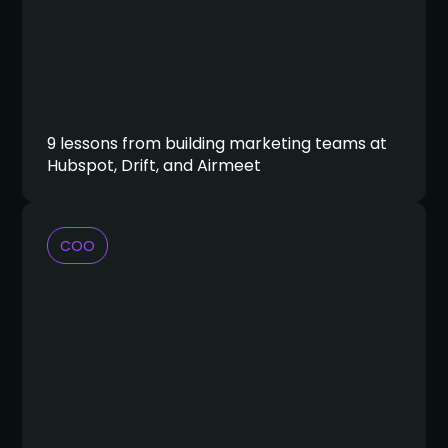
9 lessons from building marketing teams at
Hubspot, Drift, and Airmeet
COO