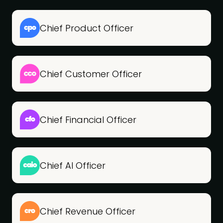
Chief Product Officer
Chief Customer Officer
Chief Financial Officer
Chief AI Officer
Chief Revenue Officer