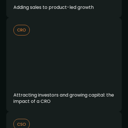
Adding sales to product-led growth
CRO
Attracting investors and growing capital: the
impact of a CRO
CSO