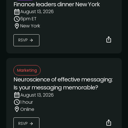
Finance leaders dinner New York
August 13, 2026
6pm ET
New York
RSVP
Marketing
Neuroscience of effective messaging:
Is your messaging memorable?
August 13, 2026
1 hour
Online
RSVP