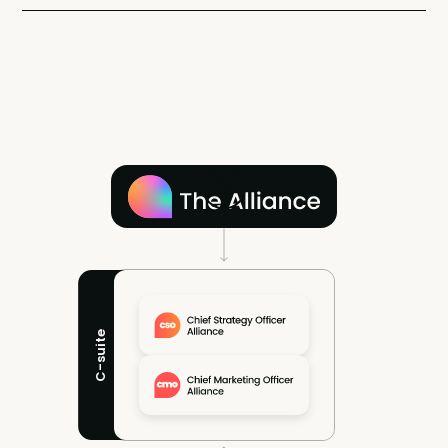
C-suite