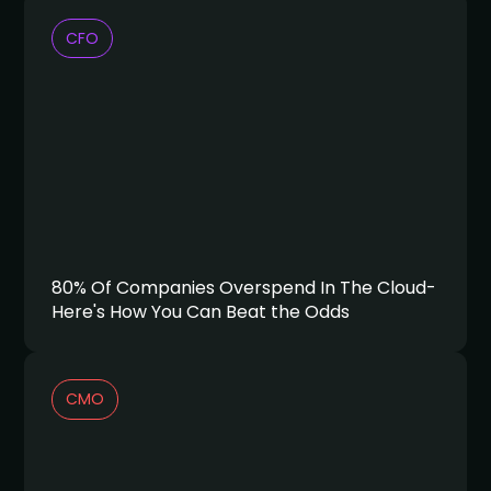
CFO
80% Of Companies Overspend In The Cloud-
Here's How You Can Beat the Odds
CMO