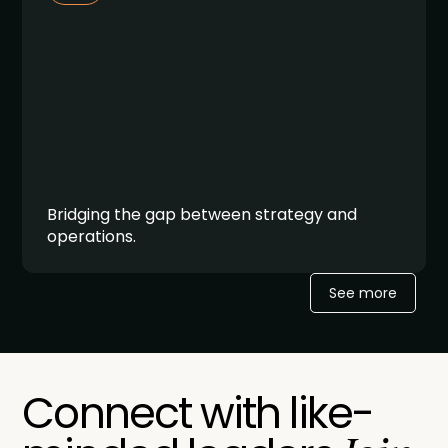
Bridging the gap between strategy and
operations.
See more
Connect with like-