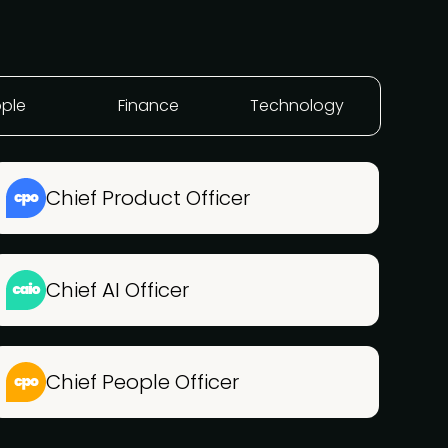
ple
Finance
Technology
Chief Product Officer
Chief AI Officer
Chief People Officer