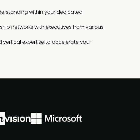
erstanding within your dedicated
rship networks with executives from various
 vertical expertise to accelerate your