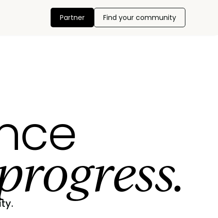
Partner
Find your community
ance
progress.
ty.