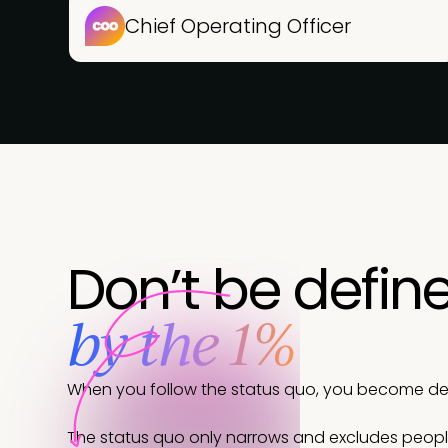
Chief Operating Officer
Don’t be defin
by the 1%
When you follow the status quo, you become defi
The status quo only narrows and excludes peop