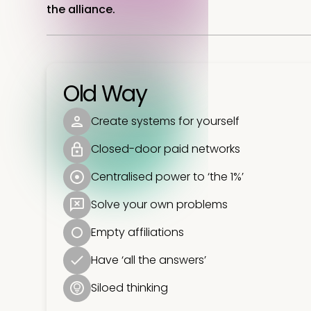
the alliance.
Old Way
Create systems for yourself
Closed-door paid networks
Centralised power to ‘the 1%’
Solve your own problems
Empty affiliations
Have ‘all the answers’
Siloed thinking