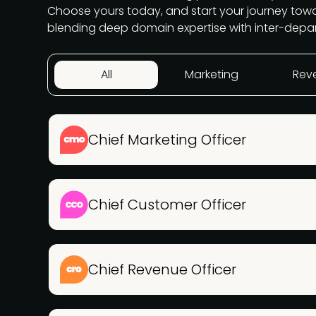
Choose yours today, and start your journey to
blending deep domain expertise with inter-depa
All
Marketing
Rev
Chief Marketing Officer
Chief Customer Officer
Chief Revenue Officer