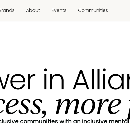
Brands
About
Events
Communities
er in Alli
ess, more 
clusive communities with an inclusive mentali