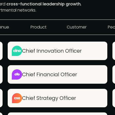
ward
cross-functional leadership growth
,
rtmental networks.
enue
Product
Customer
Peo
Chief Innovation Officer
Chief Financial Officer
Chief Strategy Officer