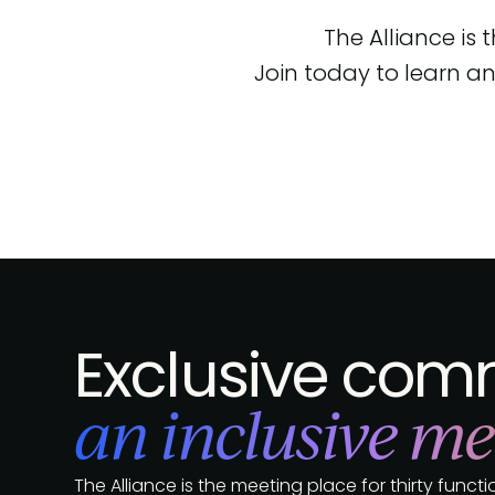
The Alliance is
Join today to learn an
Exclusive comm
an inclusive me
The Alliance is the meeting place for thirty func