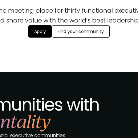
 the meeting place for thirty functional execut
d share value with the world’s best leadership, 
Apply
Find your community
unities with
ntality
tional executive communities.