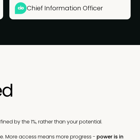
Chief Information Officer
ed
ned by the 1%, rather than your potential.
le. More access means more progress -
power is in