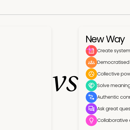
New Way
Create systems
Democratised
vs
Collective pow
Solve meaning
Authentic con
Ask great ques
Collaborative