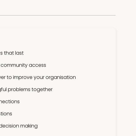
 that last
 community access
er to improve your organisation
ful problems together
nections
tions
 decision making