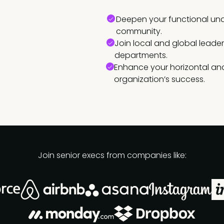
Deepen your functional und
community.
Join local and global leade
departments.
Enhance your horizontal and
organization’s success.
Join senior execs from companies like: