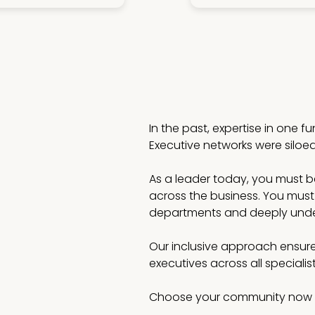
In the past, expertise in one f
Executive networks were siloe
As a leader today, you must be 
across the business. You must
departments and deeply under
Our inclusive approach ensure
executives across all speciali
Choose your community now 