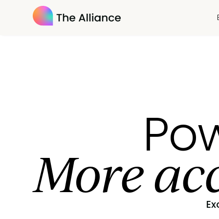
Pow
More acc
Ex