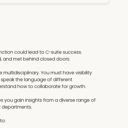
unction could lead to C-suite success.
d, and met behind closed doors.
multidisciplinary. You must have visibility
 speak the language of different
stand how to collaborate for growth.
s you gain insights from a diverse range of
st departments.
to: