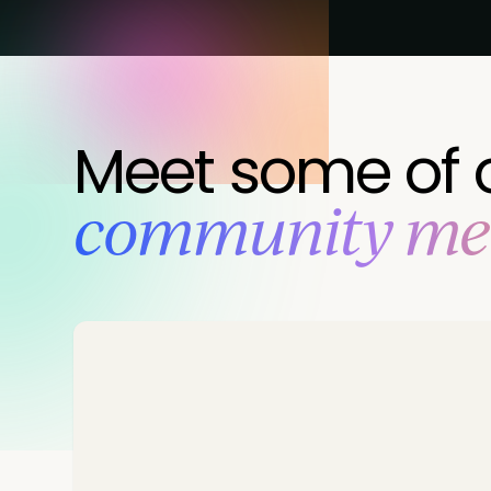
Meet some of 
‍community m