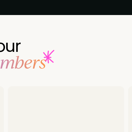
our
embers