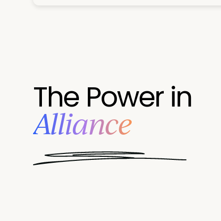
The Power in
Alliance