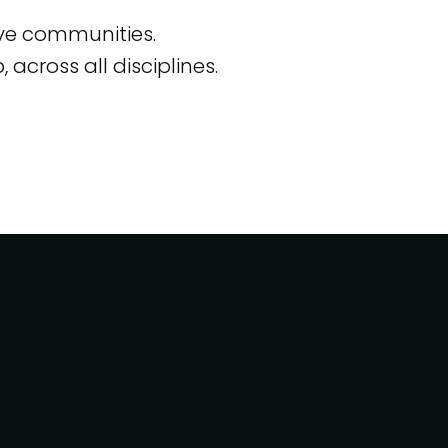
ive communities.
across all disciplines.