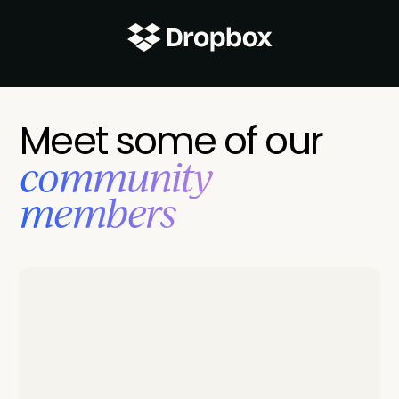
Meet some of our
‍community
members