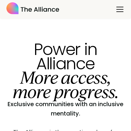
Power in
Alliance
More access,
more progress.
Exclusive communities with an inclusive
mentality.