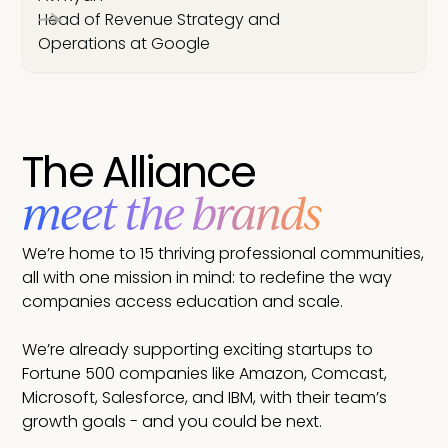
Head of Revenue Strategy and
Operations at Google
The Alliance
meet the brands
We’re home to 15 thriving professional communities,
all with one mission in mind: to redefine the way
companies access education and scale.
We’re already supporting exciting startups to
Fortune 500 companies like Amazon, Comcast,
Microsoft, Salesforce, and IBM, with their team’s
growth goals - and you could be next.