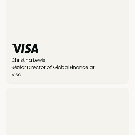
Christina Lewis
Senior Director of Global Finance at
Visa