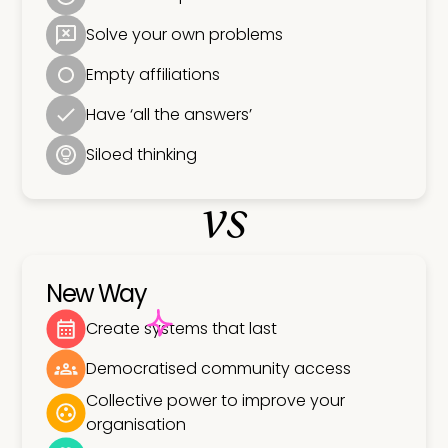
Solve your own problems
Empty affiliations
Have ‘all the answers’
Siloed thinking
vs
New Way
Create systems that last
Democratised community access
Collective power to improve your
organisation