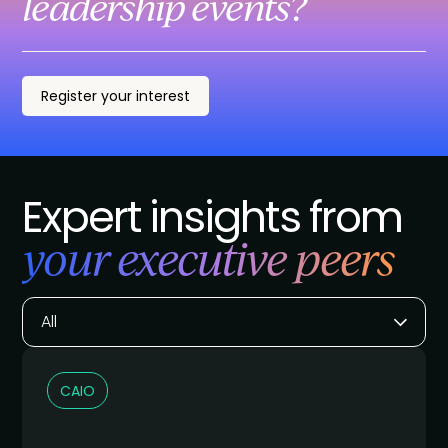
leadership events?
Register your interest
Expert insights from
your executive peers
All
CAIO