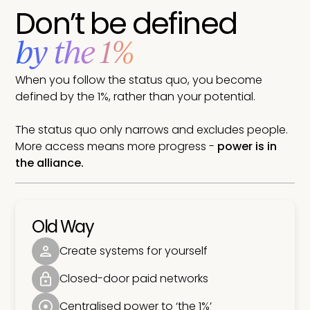
Don’t be defined
by the 1%
When you follow the status quo, you become
defined by the 1%, rather than your potential.
The status quo only narrows and excludes people.
More access means more progress -
power is in
the alliance.
Old Way
Create systems for yourself
Closed-door paid networks
Centralised power to ‘the 1%’