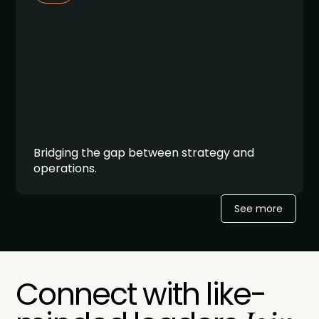
Bridging the gap between strategy and
operations.
See more
Connect with like-