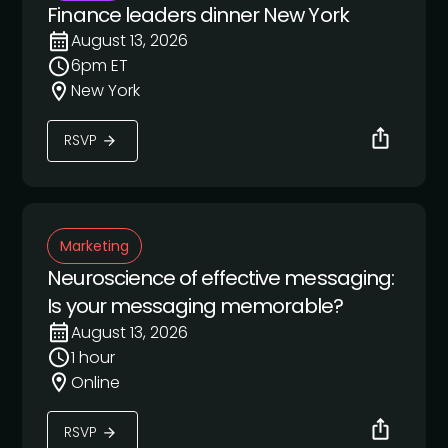
Finance leaders dinner New York
August 13, 2026
6pm ET
New York
RSVP
Marketing
Neuroscience of effective messaging:
Is your messaging memorable?
August 13, 2026
1 hour
Online
RSVP