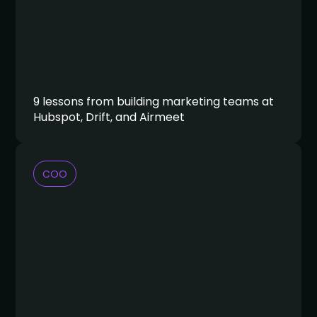
9 lessons from building marketing teams at
Hubspot, Drift, and Airmeet
COO