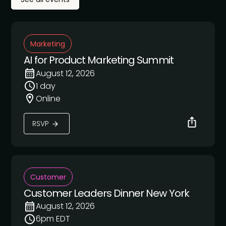
Marketing
AI for Product Marketing Summit
August 12, 2026
1 day
Online
RSVP
Customer
Customer Leaders Dinner New York
August 12, 2026
6pm EDT