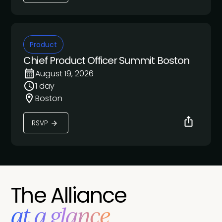
Product
Chief Product Officer Summit Boston
August 19, 2026
1 day
Boston
RSVP
The Alliance
at a glance