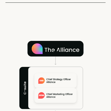
C-suite