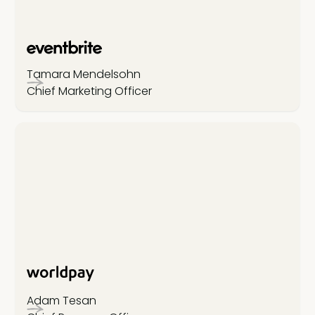
Tamara Mendelsohn
Chief Marketing Officer
Adam Tesan