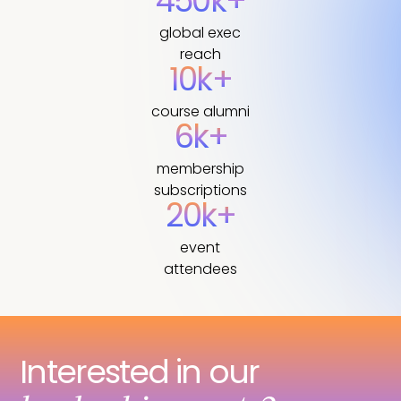
450k+
global exec
reach
10k+
course alumni
6k+
membership
subscriptions
20k+
event
attendees
Interested in our