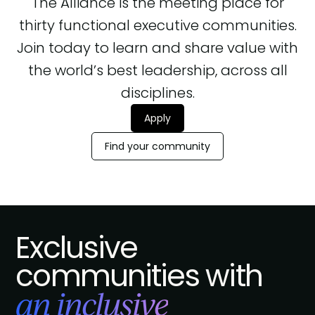
The Alliance is the meeting place for
thirty functional executive communities.
Join today to learn and share value with
the world’s best leadership, across all
disciplines.
Apply
Find your community
Exclusive
communities with
an inclusive