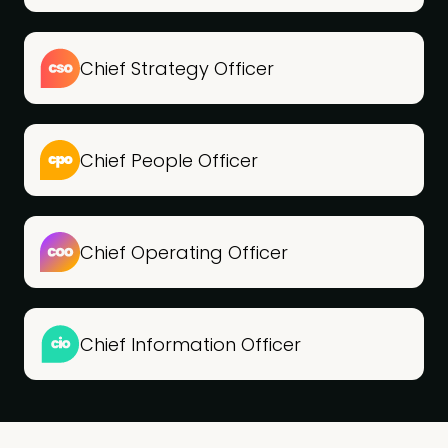
Chief Strategy Officer
Chief People Officer
Chief Operating Officer
Chief Information Officer