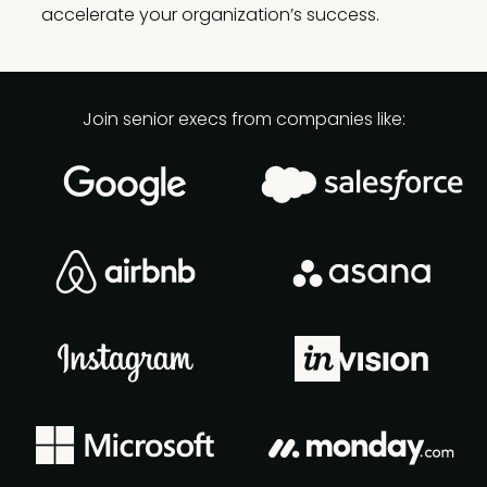
accelerate your organization’s success.
Join senior execs from companies like: