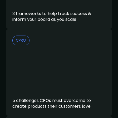
3 frameworks to help track success &
inform your board as you scale
CPRO
5 challenges CPOs must overcome to
create products their customers love