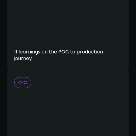
11 learnings on the POC to production
journey
CFO