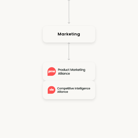
Marketing