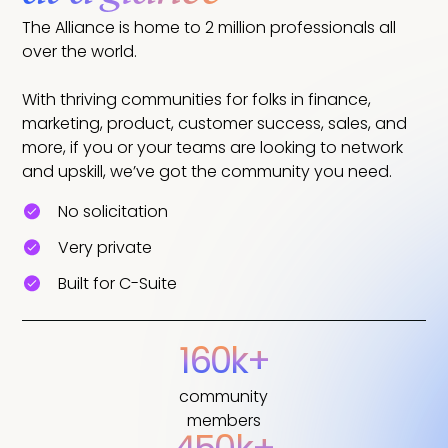
The Alliance is home to 2 million professionals all
over the world.
With thriving communities for folks in finance,
marketing, product, customer success, sales, and
more, if you or your teams are looking to network
and upskill, we’ve got the community you need.
No solicitation
Very private
Built for C-Suite
160k+
community
members