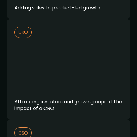
Adding sales to product-led growth
CRO
Attracting investors and growing capital: the
impact of a CRO
CSO