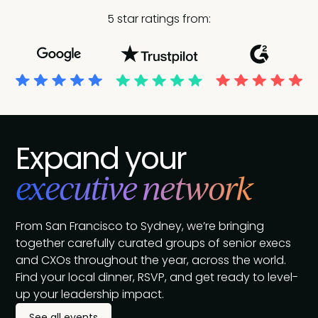
5 star ratings from:
Expand your
executive network
From San Francisco to Sydney, we’re bringing
together carefully curated groups of senior execs
and CXOs throughout the year, across the world.
Find your local dinner, RSVP, and get ready to level-
up your leadership impact.
See all events