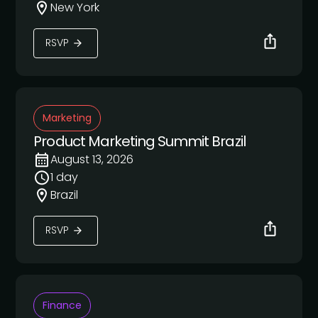
New York
RSVP
Marketing
Product Marketing Summit Brazil
August 13, 2026
1 day
Brazil
RSVP
Finance