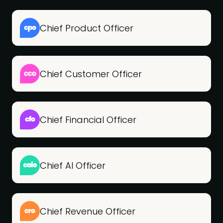
Chief Product Officer
Chief Customer Officer
Chief Financial Officer
Chief AI Officer
Chief Revenue Officer