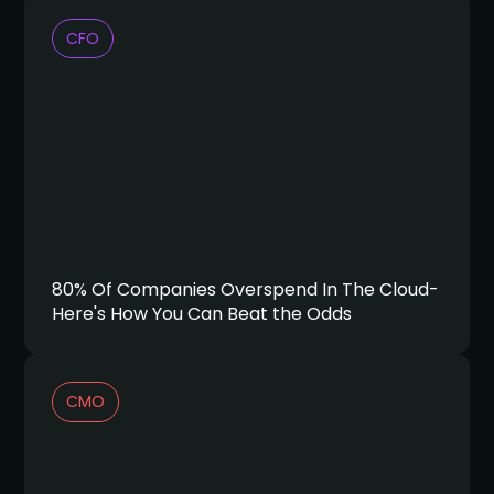
CFO
80% Of Companies Overspend In The Cloud-
Here's How You Can Beat the Odds
CMO