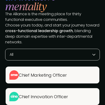
mentality
The Alliance is the meeting place for thirty
functional executive communities.
Choose yours today, and start your journey toward
cross-functional leadership growth
, blending
deep domain expertise with inter-departmental
networks.
All
Chief Marketing Officer
Chief Innovation Officer