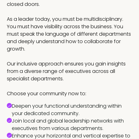
closed doors.
As a leader today, you must be multidisciplinary.
You must have visibility across the business. You
must speak the language of different departments
and deeply understand how to collaborate for
growth.
Our inclusive approach ensures you gain insights
from a diverse range of executives across all
specialist departments.
Choose your community now to:
Deepen your functional understanding within
your dedicated community.
Join local and global leadership networks with
executives from various departments.
Enhance your horizontal and vertical expertise to