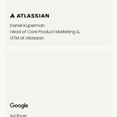
Daniel Kuperman
Head of Core Product Marketing &
GTM at Atlassian
Avi Ryan