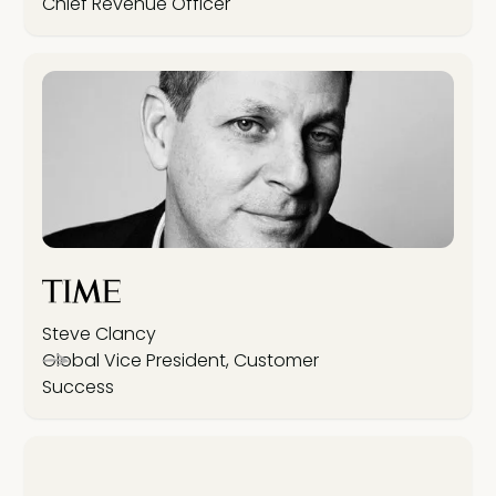
Chief Revenue Officer
Steve Clancy
Global Vice President, Customer
Success