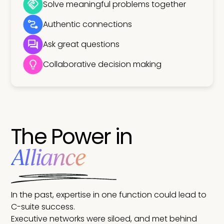
Solve meaningful problems together
Authentic connections
Ask great questions
Collaborative decision making
The Power in
Alliance
In the past, expertise in one function could lead to
C-suite success.
Executive networks were siloed, and met behind