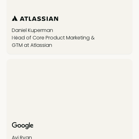
Daniel Kuperman
Head of Core Product Marketing &
GTM at Atlassian
Avi Ryan