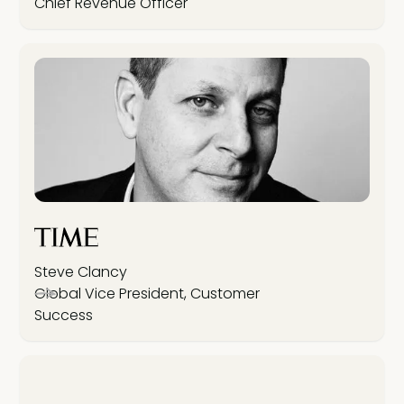
Chief Revenue Officer
Steve Clancy
Global Vice President, Customer
Success