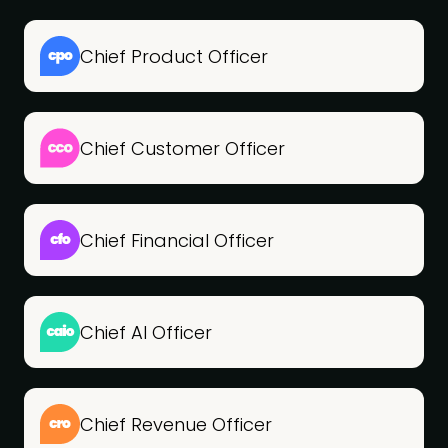
Chief Product Officer
Chief Customer Officer
Chief Financial Officer
Chief AI Officer
Chief Revenue Officer