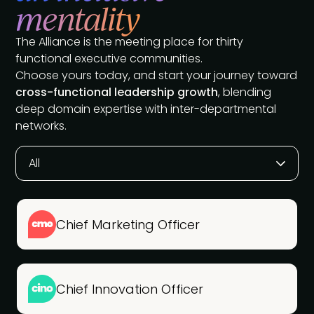
mentality
The Alliance is the meeting place for thirty
functional executive communities.
Choose yours today, and start your journey toward
cross-functional leadership growth
, blending
deep domain expertise with inter-departmental
networks.
All
Chief Marketing Officer
Chief Innovation Officer