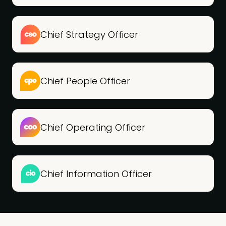
Chief Strategy Officer
Chief People Officer
Chief Operating Officer
Chief Information Officer