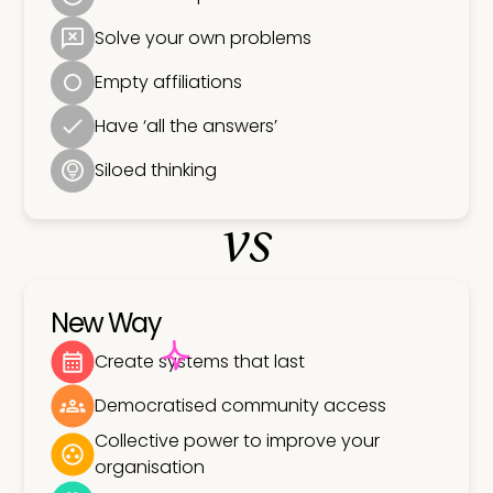
Solve your own problems
Empty affiliations
Have ‘all the answers’
Siloed thinking
vs
New Way
Create systems that last
Democratised community access
Collective power to improve your
organisation