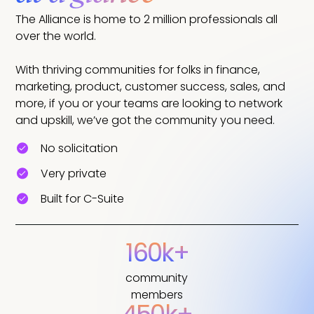
The Alliance is home to 2 million professionals all
over the world.
With thriving communities for folks in finance,
marketing, product, customer success, sales, and
more, if you or your teams are looking to network
and upskill, we’ve got the community you need.
No solicitation
Very private
Built for C-Suite
160k+
community
members