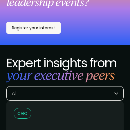
leadership events?
Register your interest
Expert insights from
your executive peers
All
CAIO