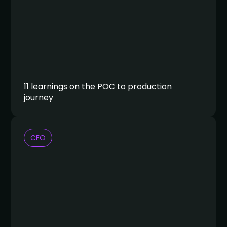
11 learnings on the POC to production
journey
CFO