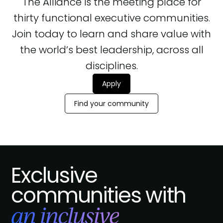
The Alliance is the meeting place for
thirty functional executive communities.
Join today to learn and share value with
the world’s best leadership, across all
disciplines.
Apply
Find your community
Exclusive
communities with
an inclusive