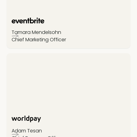
Tamara Mendelsohn
Chief Marketing Officer
Adam Tesan