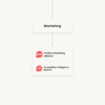
Marketing