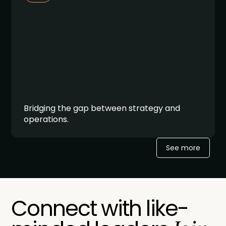
Bridging the gap between strategy and
operations.
See more
Connect with like-