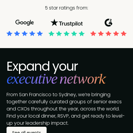
5 star ratings from:
Expand your
executive network
From San Francisco to Sydney, we’re bringing
together carefully curated groups of senior execs
and CXOs throughout the year, across the world.
Find your local dinner, RSVP, and get ready to level-
up your leadership impact.
See all events