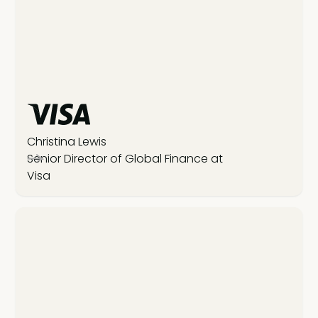
Christina Lewis
Senior Director of Global Finance at
Visa