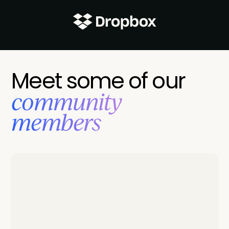
Meet some of our
‍community
members