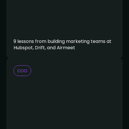
9 lessons from building marketing teams at
Hubspot, Drift, and Airmeet
COO