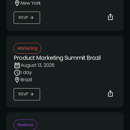
New York
RSVP
Marketing
Product Marketing Summit Brazil
August 13, 2026
1 day
Brazil
RSVP
Finance