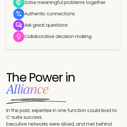
Solve meaningful problems together
Authentic connections
Ask great questions
Collaborative decision making
The Power in
Alliance
In the past, expertise in one function could lead to
C-suite success.
Executive networks were siloed, and met behind