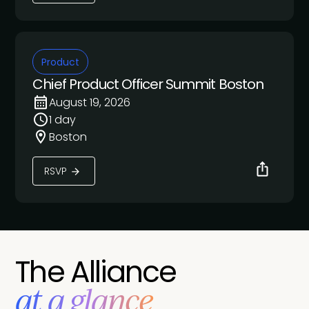
Product
Chief Product Officer Summit Boston
August 19, 2026
1 day
Boston
RSVP
The Alliance
at a glance