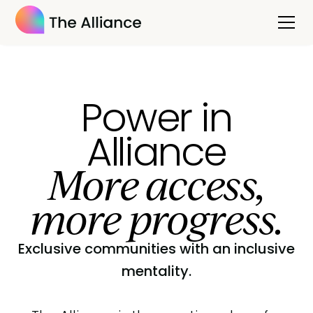
Power in
Alliance
More access,
more progress.
Exclusive communities with an inclusive
mentality.