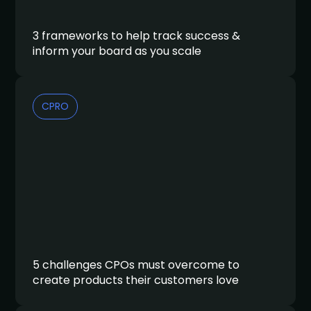
3 frameworks to help track success &
inform your board as you scale
CPRO
5 challenges CPOs must overcome to
create products their customers love