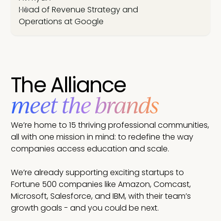
Head of Revenue Strategy and
Operations at Google
The Alliance
meet the brands
We’re home to 15 thriving professional communities,
all with one mission in mind: to redefine the way
companies access education and scale.
We’re already supporting exciting startups to
Fortune 500 companies like Amazon, Comcast,
Microsoft, Salesforce, and IBM, with their team’s
growth goals - and you could be next.