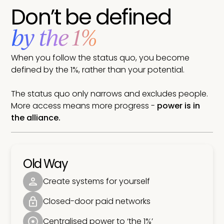
Don’t be defined
by the 1%
When you follow the status quo, you become
defined by the 1%, rather than your potential.
The status quo only narrows and excludes people.
More access means more progress -
power is in
the alliance.
Old Way
Create systems for yourself
Closed-door paid networks
Centralised power to ‘the 1%’