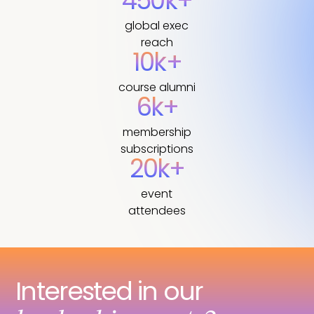
450k+
global exec
reach
10k+
course alumni
6k+
membership
subscriptions
20k+
event
attendees
Interested in our