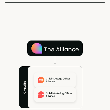
C-suite