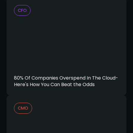
CFO
80% Of Companies Overspend In The Cloud-
Here's How You Can Beat the Odds
CMO