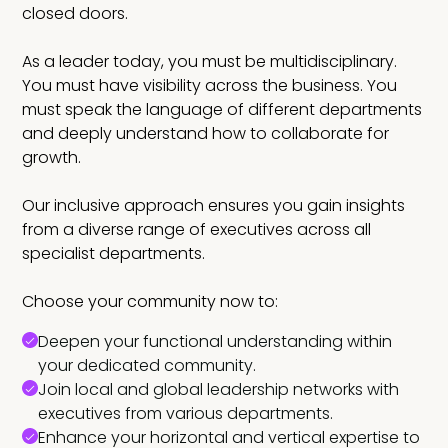
closed doors.
As a leader today, you must be multidisciplinary.
You must have visibility across the business. You
must speak the language of different departments
and deeply understand how to collaborate for
growth.
Our inclusive approach ensures you gain insights
from a diverse range of executives across all
specialist departments.
Choose your community now to:
Deepen your functional understanding within
your dedicated community.
Join local and global leadership networks with
executives from various departments.
Enhance your horizontal and vertical expertise to