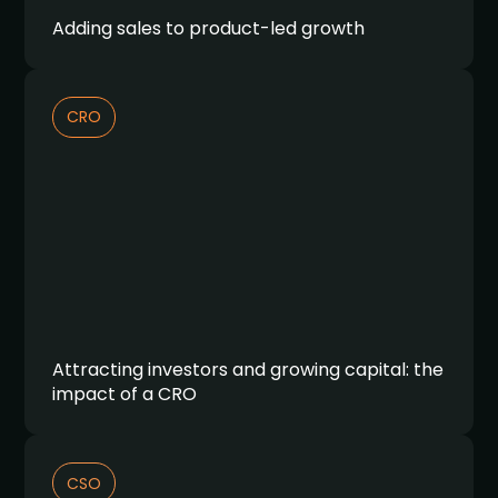
Adding sales to product-led growth
CRO
Attracting investors and growing capital: the
impact of a CRO
CSO