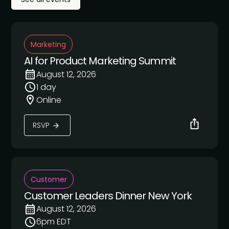
Marketing
AI for Product Marketing Summit
August 12, 2026
1 day
Online
RSVP
Customer
Customer Leaders Dinner New York
August 12, 2026
6pm EDT