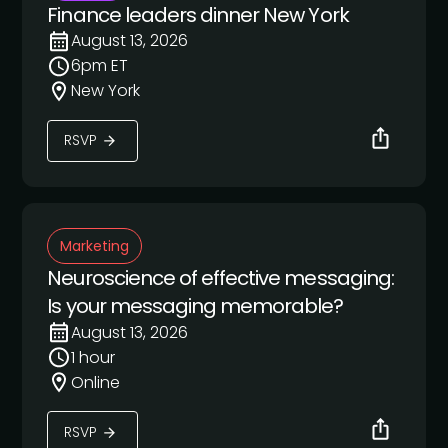
Finance leaders dinner New York
August 13, 2026
6pm ET
New York
RSVP
Marketing
Neuroscience of effective messaging:
Is your messaging memorable?
August 13, 2026
1 hour
Online
RSVP