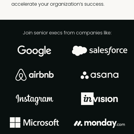
accelerate your organization’s success.
Join senior execs from companies like: