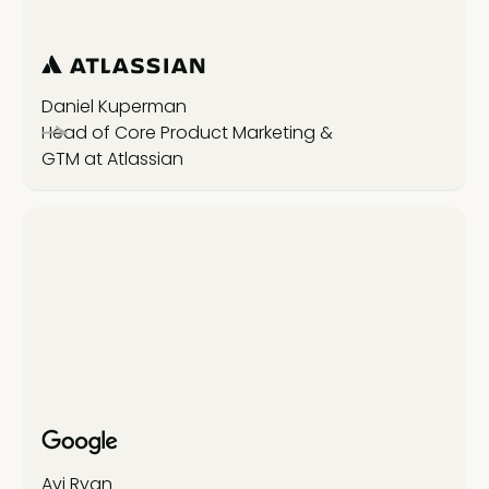
Daniel Kuperman
Head of Core Product Marketing &
GTM at Atlassian
Avi Ryan