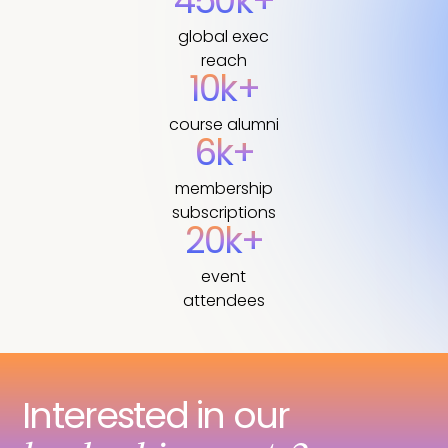
450k+
global exec
reach
10k+
course alumni
6k+
membership
subscriptions
20k+
event
attendees
Interested in our