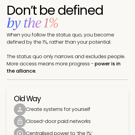
Don’t be defined
by the 1%
When you follow the status quo, you become
defined by the 1%, rather than your potential.
The status quo only narrows and excludes people.
More access means more progress -
power is in
the alliance.
Old Way
Create systems for yourself
Closed-door paid networks
Centralised power to ‘the 1%’