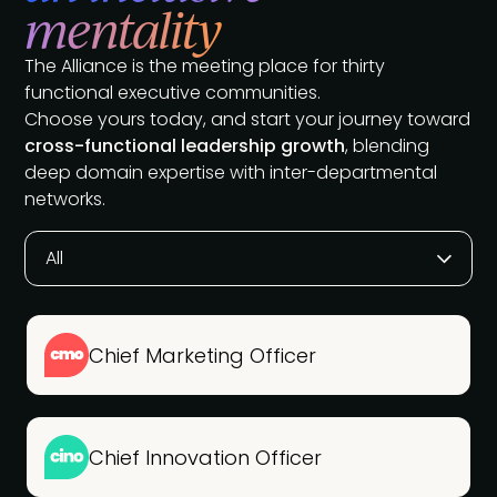
mentality
The Alliance is the meeting place for thirty
functional executive communities.
Choose yours today, and start your journey toward
cross-functional leadership growth
, blending
deep domain expertise with inter-departmental
networks.
All
Chief Marketing Officer
Chief Innovation Officer