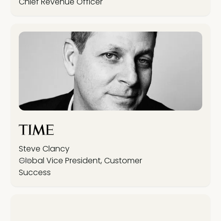
Chief Revenue Officer
Steve Clancy
Global Vice President, Customer
Success