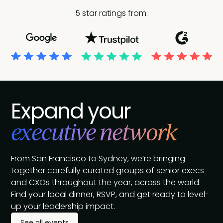
5 star ratings from:
Expand your
executive network
From San Francisco to Sydney, we’re bringing
together carefully curated groups of senior execs
and CXOs throughout the year, across the world.
Find your local dinner, RSVP, and get ready to level-
up your leadership impact.
See all events