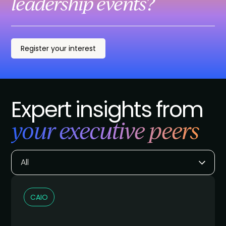
leadership events?
Register your interest
Expert insights from
your executive peers
All
CAIO