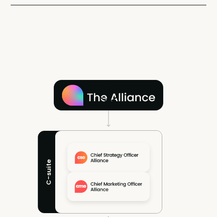
C-suite