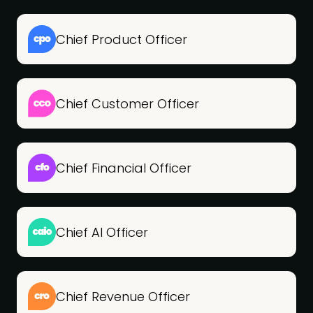
Chief Product Officer
Chief Customer Officer
Chief Financial Officer
Chief AI Officer
Chief Revenue Officer