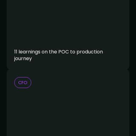
11 learnings on the POC to production
journey
CFO