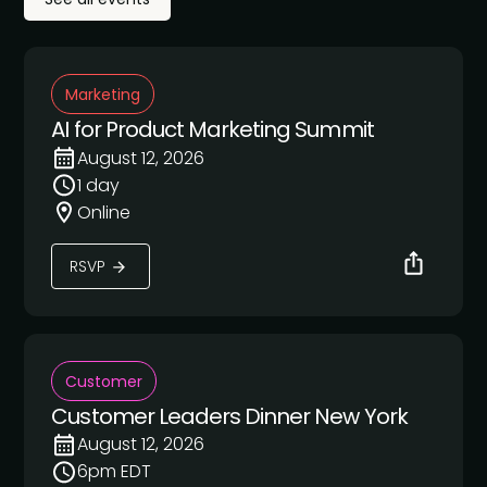
Marketing
AI for Product Marketing Summit
August 12, 2026
1 day
Online
RSVP
Customer
Customer Leaders Dinner New York
August 12, 2026
6pm EDT