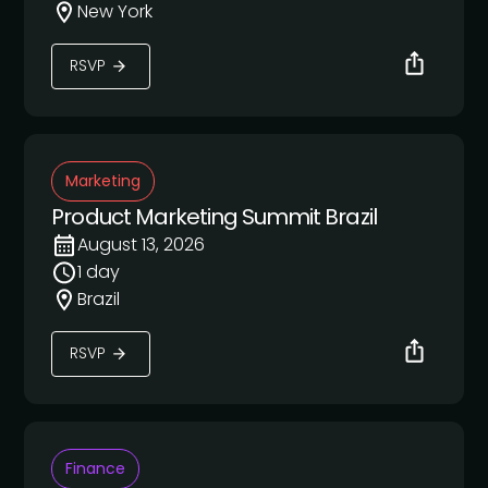
New York
RSVP
Marketing
Product Marketing Summit Brazil
August 13, 2026
1 day
Brazil
RSVP
Finance