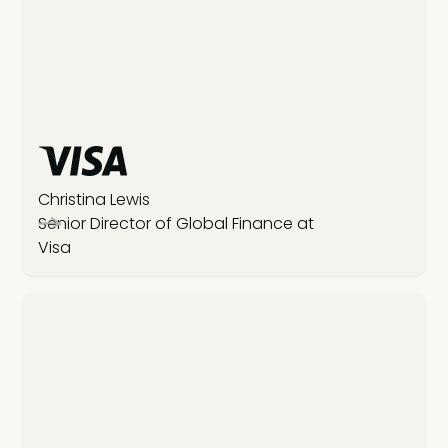
Christina Lewis
Senior Director of Global Finance at
Visa