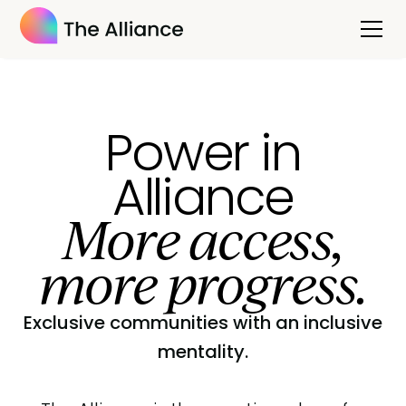
Power in
Alliance
More access,
more progress.
Exclusive communities with an inclusive
mentality.