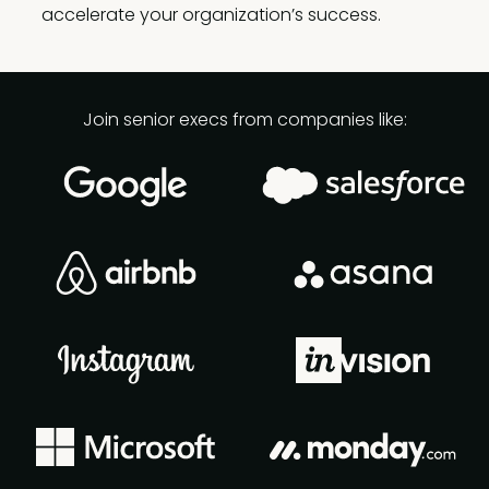
accelerate your organization’s success.
Join senior execs from companies like: