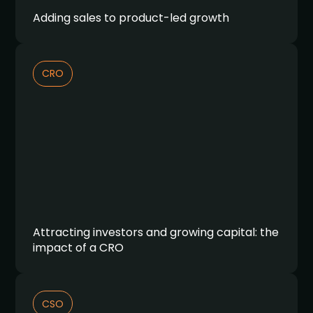
Adding sales to product-led growth
CRO
Attracting investors and growing capital: the
impact of a CRO
CSO