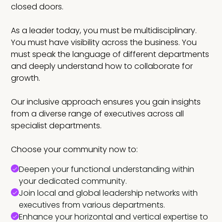
closed doors.
As a leader today, you must be multidisciplinary.
You must have visibility across the business. You
must speak the language of different departments
and deeply understand how to collaborate for
growth.
Our inclusive approach ensures you gain insights
from a diverse range of executives across all
specialist departments.
Choose your community now to:
Deepen your functional understanding within
your dedicated community.
Join local and global leadership networks with
executives from various departments.
Enhance your horizontal and vertical expertise to