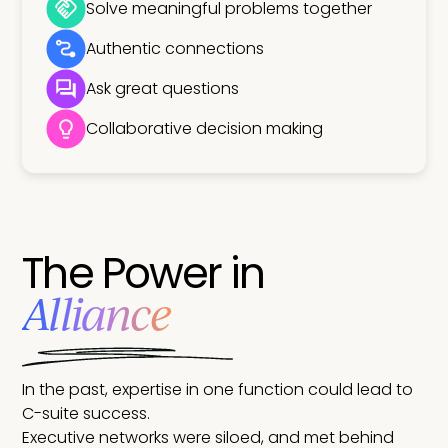
Solve meaningful problems together
Authentic connections
Ask great questions
Collaborative decision making
The Power in
Alliance
In the past, expertise in one function could lead to
C-suite success.
Executive networks were siloed, and met behind