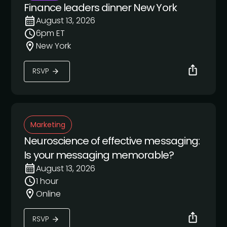
Finance leaders dinner New York
August 13, 2026
6pm ET
New York
RSVP
Marketing
Neuroscience of effective messaging:
Is your messaging memorable?
August 13, 2026
1 hour
Online
RSVP