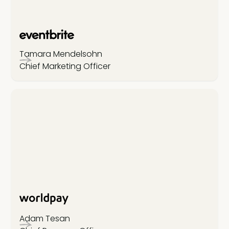
Tamara Mendelsohn
Chief Marketing Officer
Adam Tesan