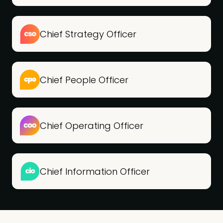
Chief Strategy Officer
Chief People Officer
Chief Operating Officer
Chief Information Officer