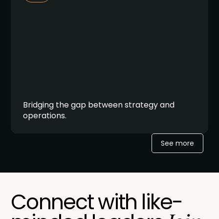
Bridging the gap between strategy and
operations.
See more
Connect with like-