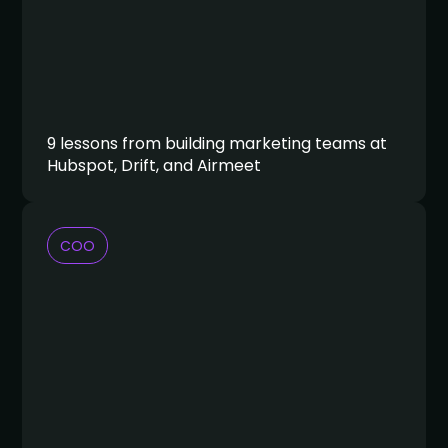
9 lessons from building marketing teams at
Hubspot, Drift, and Airmeet
COO