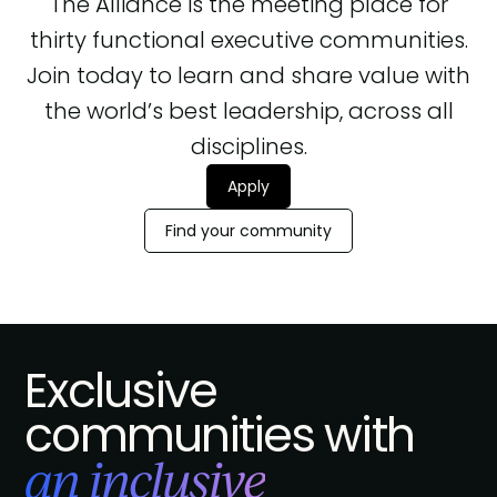
The Alliance is the meeting place for
thirty functional executive communities.
Join today to learn and share value with
the world’s best leadership, across all
disciplines.
Apply
Find your community
Exclusive
communities with
an inclusive