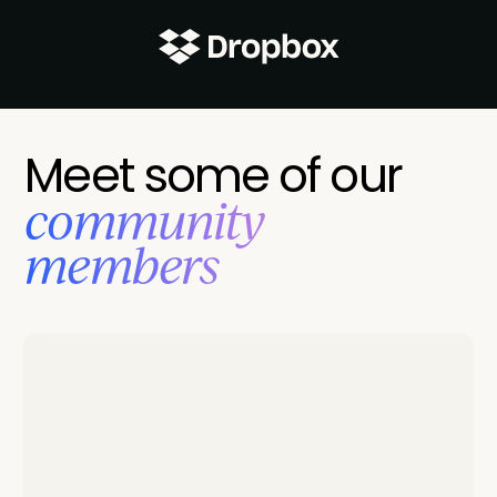
Meet some of our
‍community
members