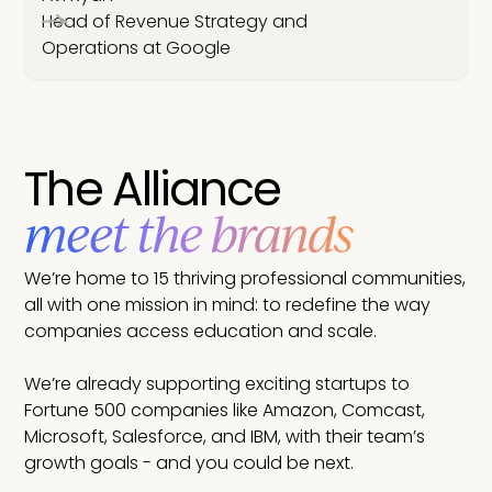
Head of Revenue Strategy and
Operations at Google
The Alliance
meet the brands
We’re home to 15 thriving professional communities,
all with one mission in mind: to redefine the way
companies access education and scale.
We’re already supporting exciting startups to
Fortune 500 companies like Amazon, Comcast,
Microsoft, Salesforce, and IBM, with their team’s
growth goals - and you could be next.