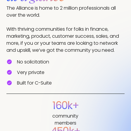
The Alliance is home to 2 million professionals all
over the world.
With thriving communities for folks in finance,
marketing, product, customer success, sales, and
more, if you or your teams are looking to network
and upskill, we’ve got the community you need.
No solicitation
Very private
Built for C-Suite
160k+
community
members