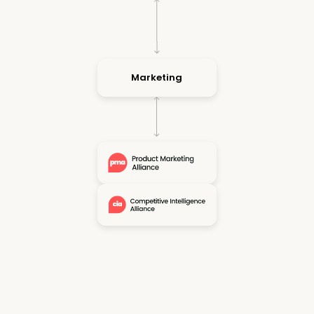
Marketing