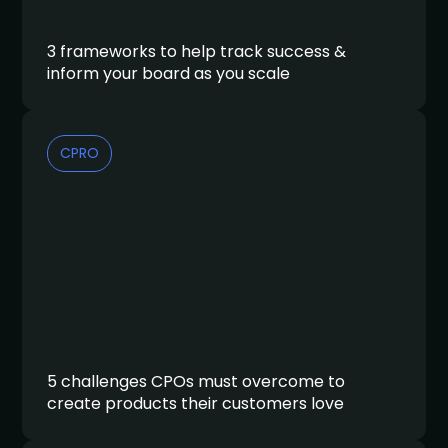
3 frameworks to help track success &
inform your board as you scale
CPRO
5 challenges CPOs must overcome to
create products their customers love