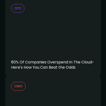
CFO
80% Of Companies Overspend In The Cloud-
Here's How You Can Beat the Odds
CMO