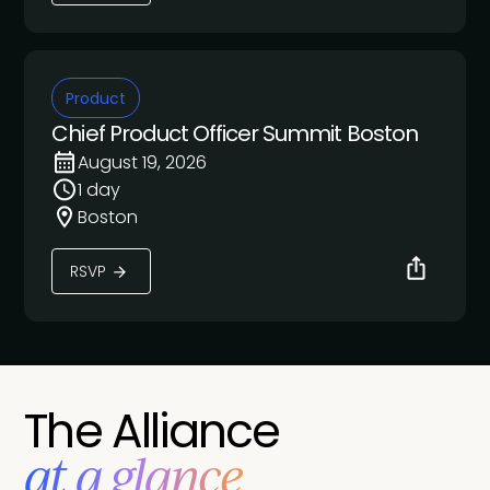
Product
Chief Product Officer Summit Boston
August 19, 2026
1 day
Boston
RSVP
The Alliance
at a glance