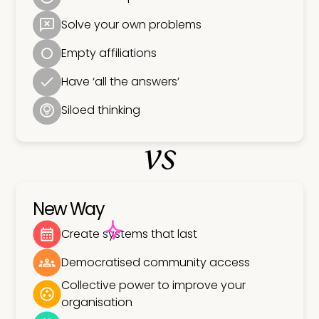
Solve your own problems
Empty affiliations
Have ‘all the answers’
Siloed thinking
vs
New Way
Create systems that last
Democratised community access
Collective power to improve your
organisation