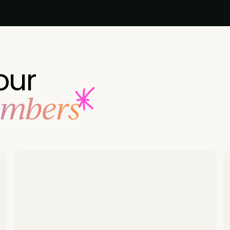
our
embers