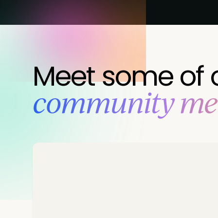
Meet some of 
‍community m