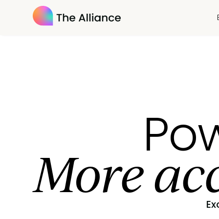
Pow
More acc
Ex