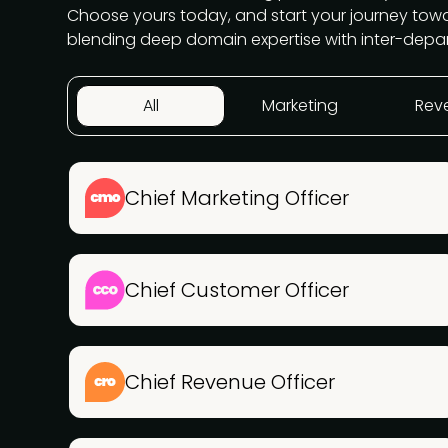
Choose yours today, and start your journey to
blending deep domain expertise with inter-depa
All
Marketing
Rev
Chief Marketing Officer
Chief Customer Officer
Chief Revenue Officer