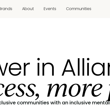
Brands
About
Events
Communities
er in Alli
ess, more 
clusive communities with an inclusive mentali