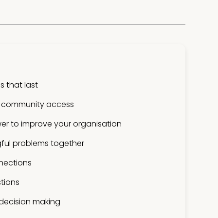
 that last
 community access
er to improve your organisation
ful problems together
nections
tions
 decision making