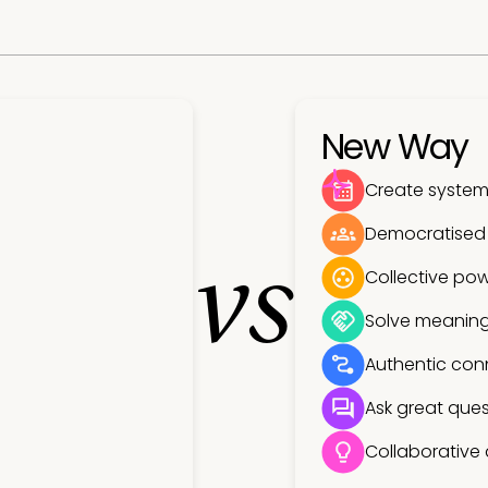
New Way
Create systems
Democratised
vs
Collective pow
Solve meaning
Authentic con
Ask great ques
Collaborative