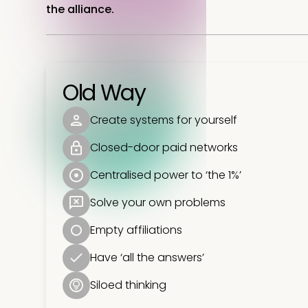
the alliance.
Old Way
Create systems for yourself
Closed-door paid networks
Centralised power to ‘the 1%’
Solve your own problems
Empty affiliations
Have ‘all the answers’
Siloed thinking