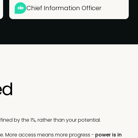
Chief Information Officer
ed
ned by the 1%, rather than your potential.
le. More access means more progress -
power is in