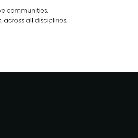
ive communities.
across all disciplines.