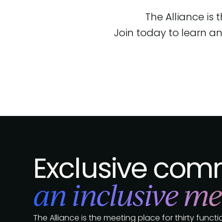
The Alliance is
Join today to learn an
Exclusive comm
an inclusive me
The Alliance is the meeting place for thirty func