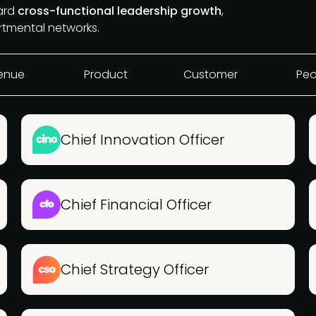
ward
cross-functional leadership growth
,
rtmental networks.
enue
Product
Customer
Peo
Chief Innovation Officer
Chief Financial Officer
Chief Strategy Officer