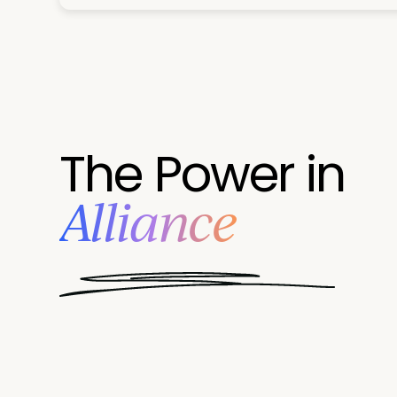
The Power in
Alliance