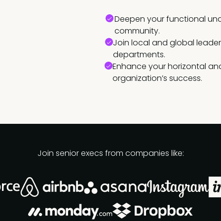
Deepen your functional und
community.
Join local and global leade
departments.
Enhance your horizontal and
organization’s success.
Join senior execs from companies like: