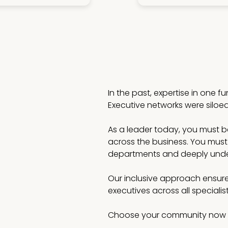
In the past, expertise in one f
Executive networks were siloe
As a leader today, you must be 
across the business. You must
departments and deeply under
Our inclusive approach ensure
executives across all speciali
Choose your community now 