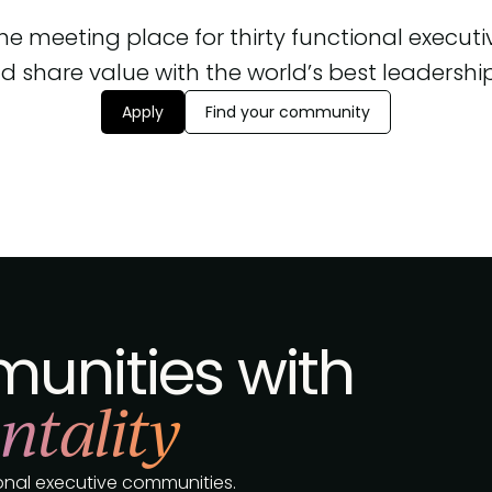
 the meeting place for thirty functional execut
d share value with the world’s best leadership, 
Apply
Find your community
unities with
ntality
tional executive communities.