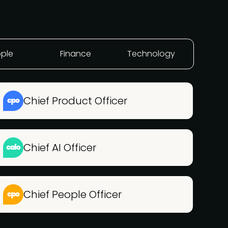
ple
Finance
Technology
Chief Product Officer
Chief AI Officer
Chief People Officer