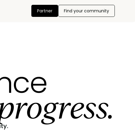
Partner
Find your community
ance
progress.
ty.