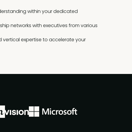
erstanding within your dedicated
rship networks with executives from various
 vertical expertise to accelerate your