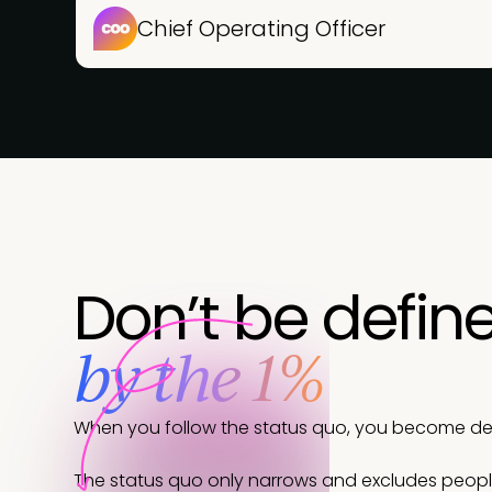
Chief Operating Officer
Don’t be defin
by the 1%
When you follow the status quo, you become defi
The status quo only narrows and excludes peop