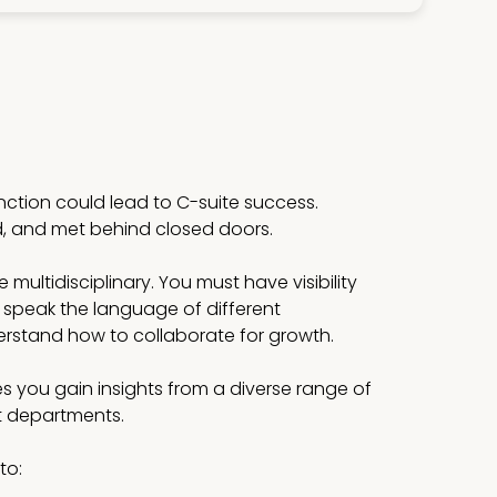
unction could lead to C-suite success.
d, and met behind closed doors.
multidisciplinary. You must have visibility
 speak the language of different
stand how to collaborate for growth.
s you gain insights from a diverse range of
st departments.
to: