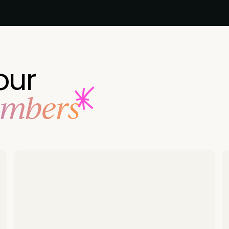
our
embers