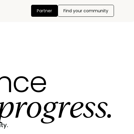
Partner
Find your community
ance
progress.
ty.