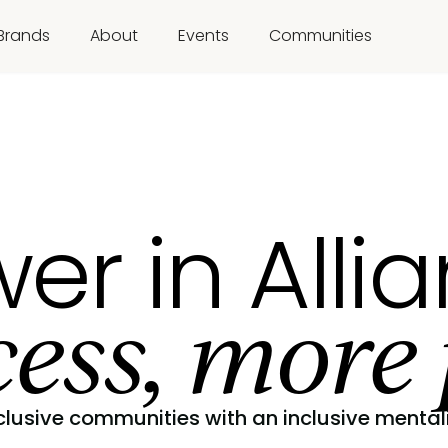
Brands
About
Events
Communities
er in Alli
ess, more 
clusive communities with an inclusive mentali