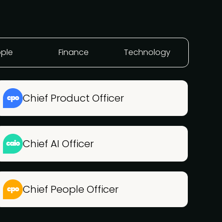
ple
Finance
Technology
Chief Product Officer
Chief AI Officer
Chief People Officer