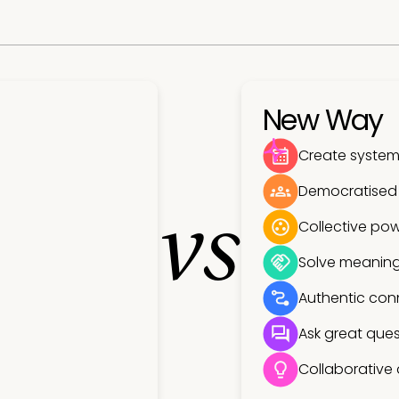
New Way
Create systems
Democratised
vs
Collective pow
Solve meaning
Authentic con
Ask great ques
Collaborative