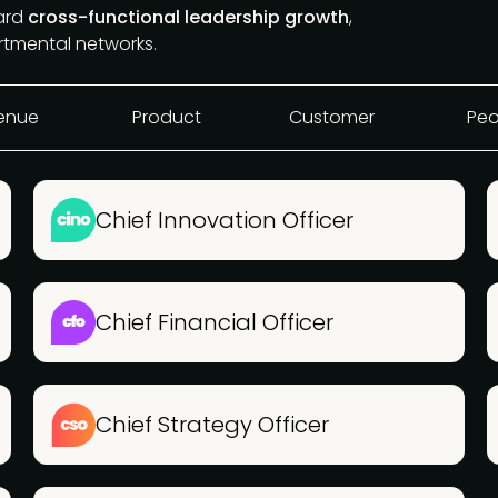
ward
cross-functional leadership growth
,
rtmental networks.
enue
Product
Customer
Peo
Chief Innovation Officer
Chief Financial Officer
Chief Strategy Officer