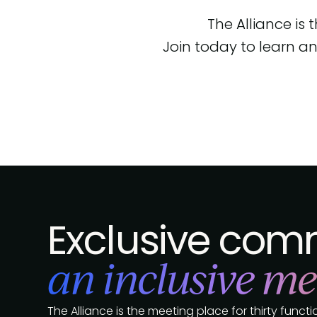
The Alliance is
Join today to learn an
Exclusive comm
an inclusive me
The Alliance is the meeting place for thirty func