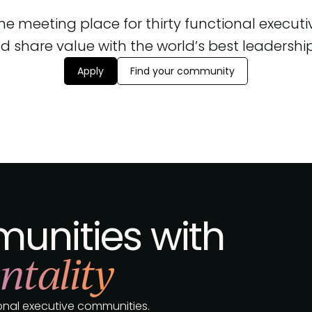
 the meeting place for thirty functional execut
d share value with the world’s best leadership, 
Apply
Find your community
unities with
ntality
tional executive communities.