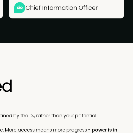
Chief Information Officer
ed
ned by the 1%, rather than your potential.
le. More access means more progress -
power is in