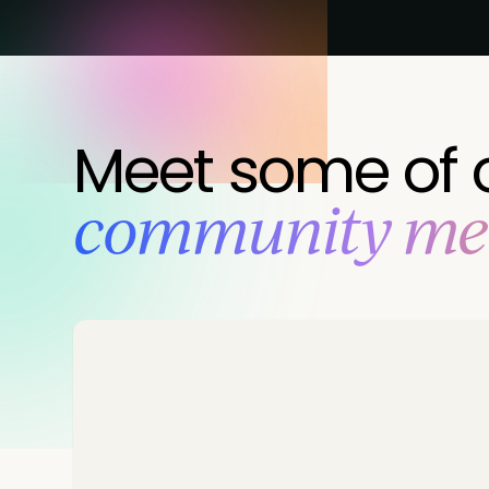
Meet some of 
‍community m