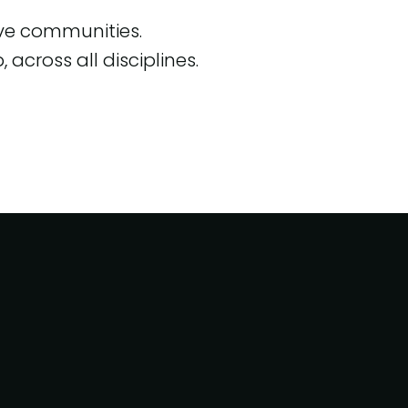
ive communities.
across all disciplines.