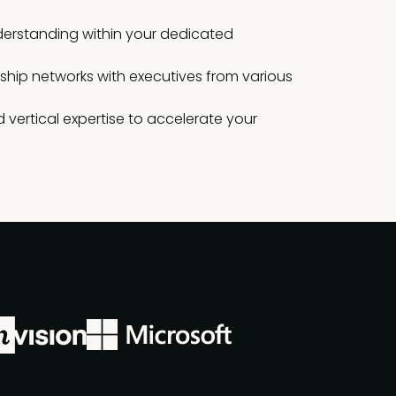
erstanding within your dedicated
rship networks with executives from various
 vertical expertise to accelerate your