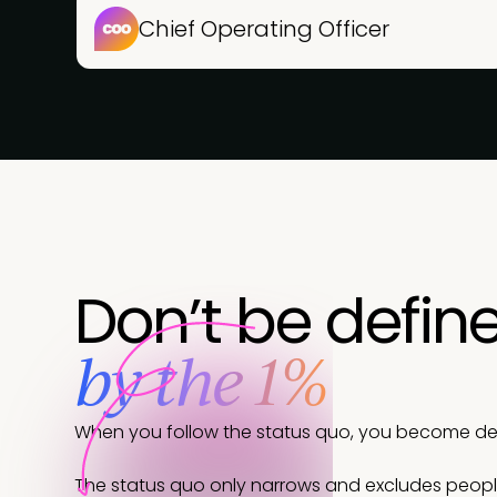
Chief Operating Officer
Don’t be defin
by the 1%
When you follow the status quo, you become defi
The status quo only narrows and excludes peop