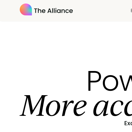
Pow
More acc
Ex