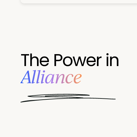
The Power in
Alliance