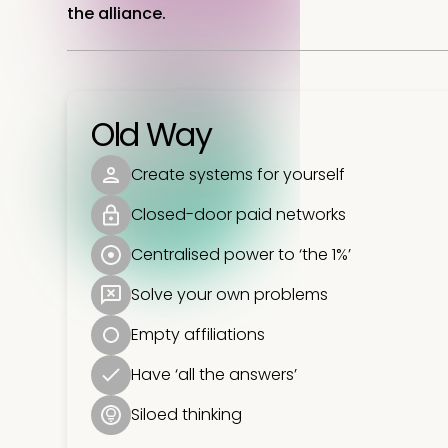
the alliance.
Old Way
Create systems for yourself
Closed-door paid networks
Centralised power to ‘the 1%’
Solve your own problems
Empty affiliations
Have ‘all the answers’
Siloed thinking