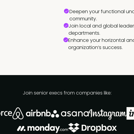
Deepen your functional und
community.
Join local and global leade
departments.
Enhance your horizontal and
organization’s success.
Join senior execs from companies like: