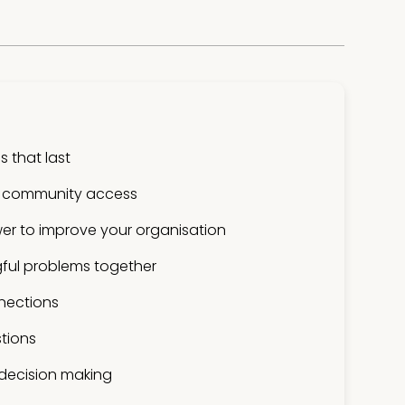
 that last
 community access
er to improve your organisation
ful problems together
nections
tions
 decision making