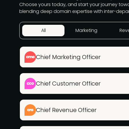
Choose yours today, and start your journey to
blending deep domain expertise with inter-depa
All
Marketing
Rev
Chief Marketing Officer
Chief Customer Officer
Chief Revenue Officer