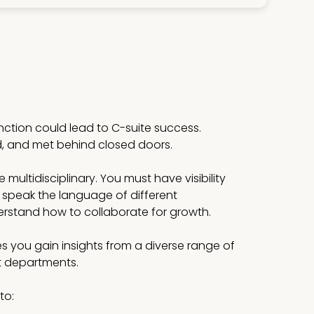
unction could lead to C-suite success.
d, and met behind closed doors.
multidisciplinary. You must have visibility
 speak the language of different
stand how to collaborate for growth.
s you gain insights from a diverse range of
st departments.
to: