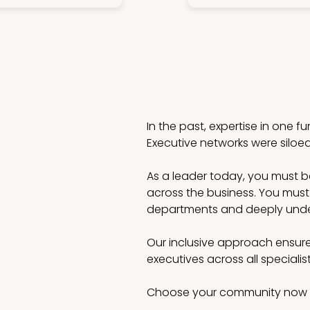
In the past, expertise in one f
Executive networks were siloe
As a leader today, you must be 
across the business. You must
departments and deeply under
Our inclusive approach ensure
executives across all speciali
Choose your community now 