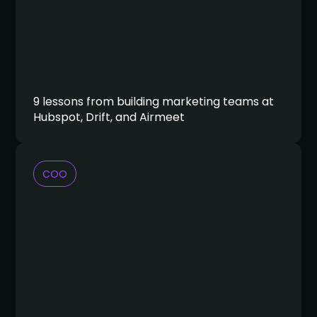
9 lessons from building marketing teams at
Hubspot, Drift, and Airmeet
COO