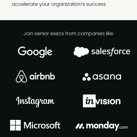
accelerate your organization’s success.
Join senior execs from companies like: