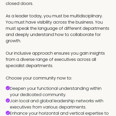
closed doors.
As a leader today, you must be multidisciplinary.
You must have visibility across the business. You
must speak the language of different departments
and deeply understand how to collaborate for
growth.
Our inclusive approach ensures you gain insights
from a diverse range of executives across all
specialist departments.
Choose your community now to:
Deepen your functional understanding within
your dedicated community.
Join local and global leadership networks with
executives from various departments.
Enhance your horizontal and vertical expertise to