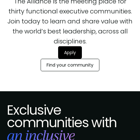
The Alliance is the meeting place for
thirty functional executive communities.
Join today to learn and share value with
the world’s best leadership, across all
disciplines.
Apply
Find your community
Exclusive
communities with
an inclusive