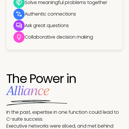
Solve meaningful problems together
Authentic connections
Ask great questions
Collaborative decision making
The Power in
Alliance
In the past, expertise in one function could lead to
C-suite success.
Executive networks were siloed, and met behind