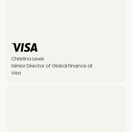
Christina Lewis
Senior Director of Global Finance at
Visa