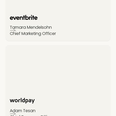
Tamara Mendelsohn
Chief Marketing Officer
Adam Tesan