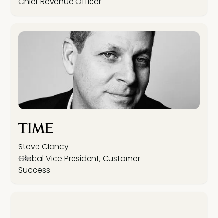
Chief Revenue Officer
Steve Clancy
Global Vice President, Customer
Success