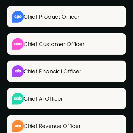
Chief Product Officer
Chief Customer Officer
Chief Financial Officer
Chief AI Officer
Chief Revenue Officer