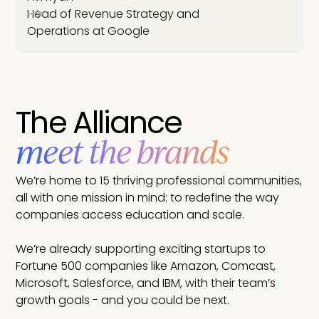
Head of Revenue Strategy and
Operations at Google
The Alliance
meet the brands
We’re home to 15 thriving professional communities,
all with one mission in mind: to redefine the way
companies access education and scale.
We’re already supporting exciting startups to
Fortune 500 companies like Amazon, Comcast,
Microsoft, Salesforce, and IBM, with their team’s
growth goals - and you could be next.