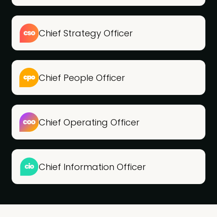
Chief Strategy Officer
Chief People Officer
Chief Operating Officer
Chief Information Officer