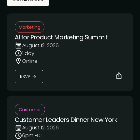
Marketing
AI for Product Marketing Summit
August 12, 2026
1 day
Online
RSVP
Customer
Customer Leaders Dinner New York
August 12, 2026
6pm EDT