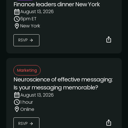
Finance leaders dinner New York
August 13, 2026
6pm ET
New York
RSVP
Marketing
Neuroscience of effective messaging:
Is your messaging memorable?
August 13, 2026
1 hour
Online
RSVP