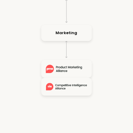
Marketing