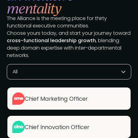
mentality
The Alliance is the meeting place for thirty
functional executive communities.
Choose yours today, and start your journey toward
cross-functional leadership growth
, blending
deep domain expertise with inter-departmental
networks.
All
Chief Marketing Officer
Chief Innovation Officer