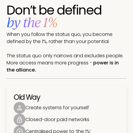
Don’t be defined
by the 1%
When you follow the status quo, you become
defined by the 1%, rather than your potential.
The status quo only narrows and excludes people.
More access means more progress -
power is in
the alliance.
Old Way
Create systems for yourself
Closed-door paid networks
Centralised power to ‘the 1%’