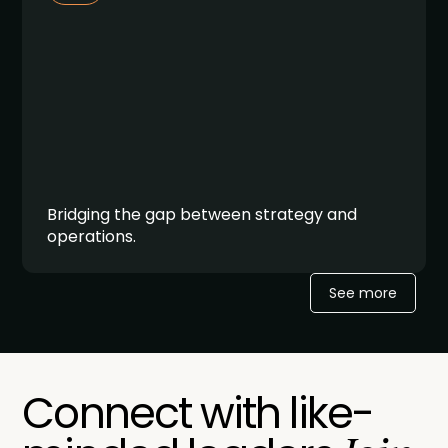
Bridging the gap between strategy and
operations.
See more
Connect with like-