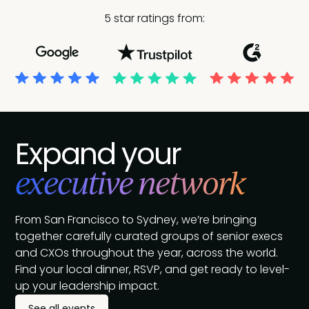
5 star ratings from:
Expand your
executive network
From San Francisco to Sydney, we’re bringing
together carefully curated groups of senior execs
and CXOs throughout the year, across the world.
Find your local dinner, RSVP, and get ready to level-
up your leadership impact.
See all events