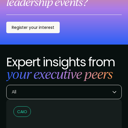
leadership events?
Register your interest
Expert insights from
your executive peers
All
CAIO