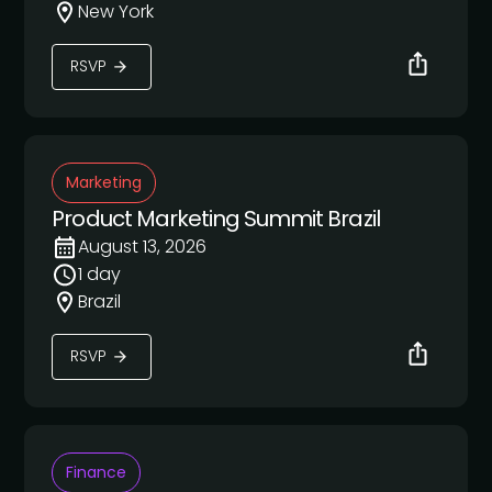
New York
RSVP
Marketing
Product Marketing Summit Brazil
August 13, 2026
1 day
Brazil
RSVP
Finance