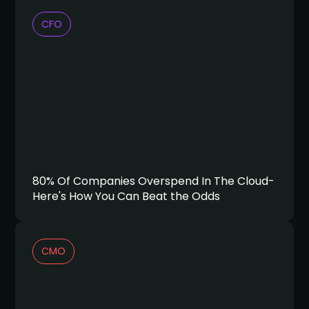
CFO
80% Of Companies Overspend In The Cloud-
Here's How You Can Beat the Odds
CMO