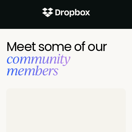
Meet some of our
‍community
members