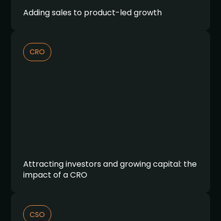
Adding sales to product-led growth
CRO
Attracting investors and growing capital: the
impact of a CRO
CSO