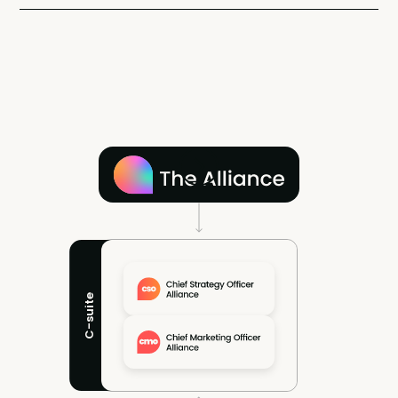
C-suite