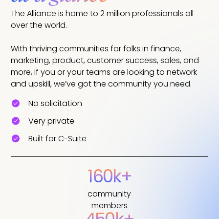
The Alliance is home to 2 million professionals all
over the world.
With thriving communities for folks in finance,
marketing, product, customer success, sales, and
more, if you or your teams are looking to network
and upskill, we’ve got the community you need.
No solicitation
Very private
Built for C-Suite
160k+
community
members