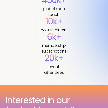
450k+
global exec
reach
10k+
course alumni
6k+
membership
subscriptions
20k+
event
attendees
Interested in our