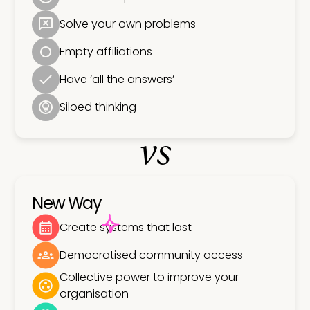
Solve your own problems
Empty affiliations
Have ‘all the answers’
Siloed thinking
vs
New Way
Create systems that last
Democratised community access
Collective power to improve your
organisation