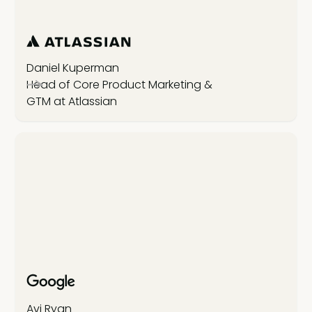
Daniel Kuperman
Head of Core Product Marketing &
GTM at Atlassian
Avi Ryan