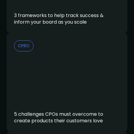
3 frameworks to help track success &
inform your board as you scale
CPRO
5 challenges CPOs must overcome to
create products their customers love