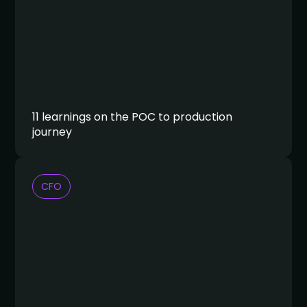
11 learnings on the POC to production
journey
CFO