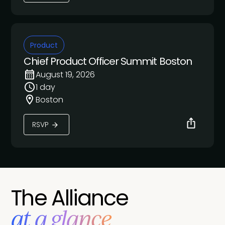
Product
Chief Product Officer Summit Boston
August 19, 2026
1 day
Boston
RSVP
The Alliance
at a glance