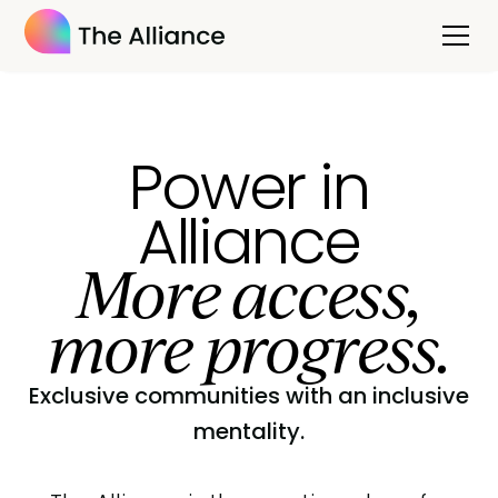
Power in
Alliance
More access,
more progress.
Exclusive communities with an inclusive
mentality.